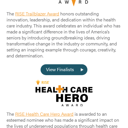
The
RISE Trailblazer Award
honors outstanding
innovation, leadership, and dedication within the health
care industry. This award celebrates an individual who has
made a significant difference in the lives of America’s
seniors by introducing groundbreaking ideas, driving
transformative change in the industry or community, and
setting an inspiring example through courage, creativity,
and determination.
View Finalists
The
RISE Health Care Hero Award
is awarded to an
esteemed nominee who has made a significant impact on
the lives of underserved populations through health care