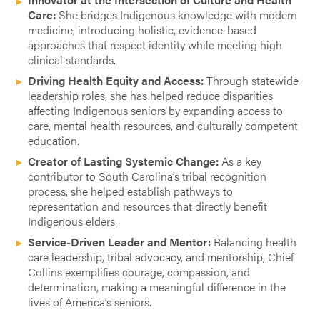
Care:
She bridges Indigenous knowledge with modern
medicine, introducing holistic, evidence-based
approaches that respect identity while meeting high
clinical standards.
Driving Health Equity and Access:
Through statewide
leadership roles, she has helped reduce disparities
affecting Indigenous seniors by expanding access to
care, mental health resources, and culturally competent
education.
Creator of Lasting Systemic Change:
As a key
contributor to South Carolina’s tribal recognition
process, she helped establish pathways to
representation and resources that directly benefit
Indigenous elders.
Service-Driven Leader and Mentor:
Balancing health
care leadership, tribal advocacy, and mentorship, Chief
Collins exemplifies courage, compassion, and
determination, making a meaningful difference in the
lives of America’s seniors.