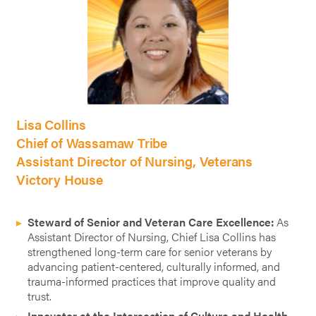
Lisa Collins
Chief of Wassamaw Tribe
Assistant Director of Nursing, Veterans
Victory House
Steward of Senior and Veteran Care Excellence:
As
Assistant Director of Nursing, Chief Lisa Collins has
strengthened long-term care for senior veterans by
advancing patient-centered, culturally informed, and
trauma-informed practices that improve quality and
trust.
Innovator at the Intersection of Culture and Health