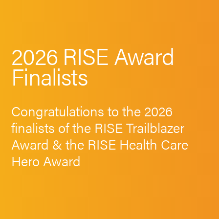
2026 RISE Award
Finalists
Congratulations to the 2026
finalists of the RISE Trailblazer
Award & the RISE Health Care
Hero Award