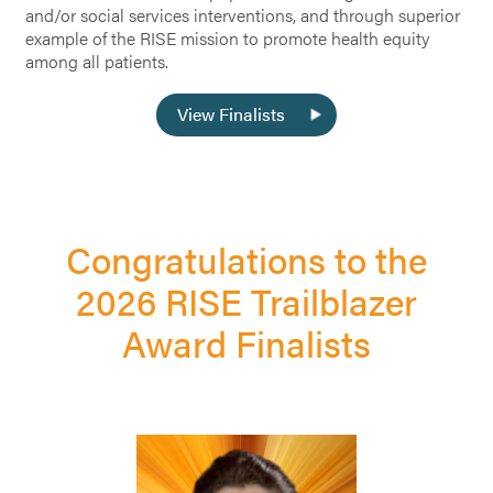
and/or social services interventions, and through superior
example of the RISE mission to promote health equity
among all patients.
View Finalists
Congratulations to the
2026 RISE Trailblazer
Award Finalists