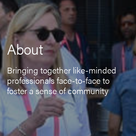
About
Bringing together like-minded
professionals face-to-face to
foster a sense of community