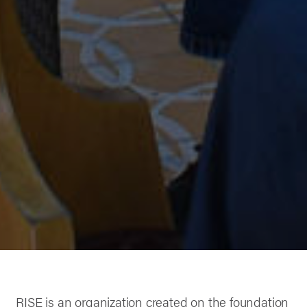
RISE is an organization created on the foundation