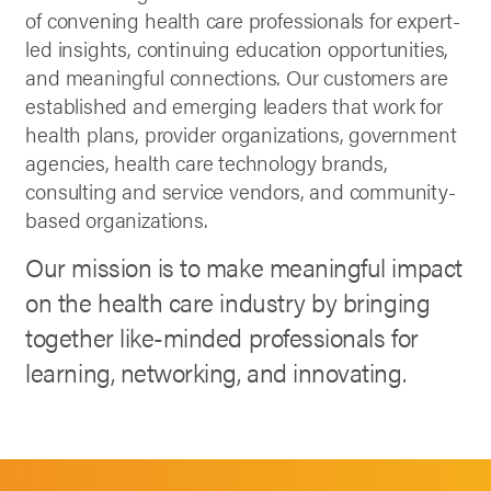
of convening health care professionals for expert-
led insights, continuing education opportunities,
and meaningful connections. Our customers are
established and emerging leaders that work for
health plans, provider organizations, government
agencies, health care technology brands,
consulting and service vendors, and community-
based organizations.
Our mission is to make meaningful impact
on the health care industry by bringing
together like-minded professionals for
learning, networking, and innovating.