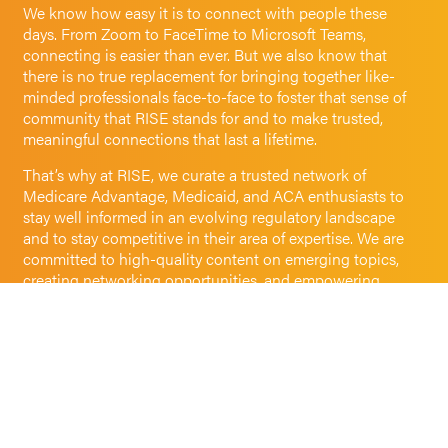
We know how easy it is to connect with people these
days. From Zoom to FaceTime to Microsoft Teams,
connecting is easier than ever. But we also know that
there is no true replacement for bringing together like-
minded professionals face-to-face to foster that sense of
community that RISE stands for and to make trusted,
meaningful connections that last a lifetime.
That’s why at RISE, we curate a trusted network of
Medicare Advantage, Medicaid, and ACA enthusiasts to
stay well informed in an evolving regulatory landscape
and to stay competitive in their area of expertise. We are
committed to high-quality content on emerging topics,
creating networking opportunities, and empowering
professional development through best-in-class,
sustainable conference experiences, convenient virtual
events, and customized training.
We believe that shared experiences, exposure to diverse
perspectives, and facilitating connections is how together,
we can make a positive impact on health care.