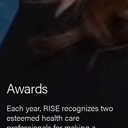
Awards
Each year, RISE recognizes two
esteemed health care
professionals for making a