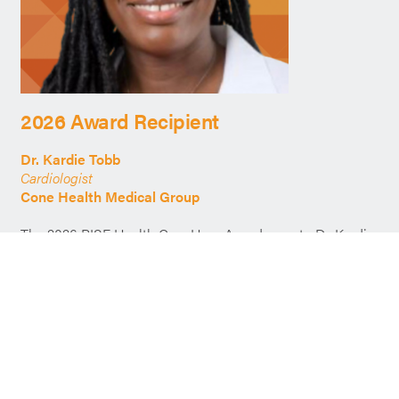
2026 Award Recipient
Dr. Kardie Tobb
Cardiologist
Cone Health Medical Group
The 2026 RISE Health Care Hero Award goes to Dr. Kardie
Tobb, a cardiologist dedicated to advancing health equity
and expanding access to care for underserved
communities. She delivers compassionate, patient-
centered care that builds trust and improves outcomes,
while leading community-based initiatives that bring
preventive services and education directly to those who
need them most. A strong advocate for systemic change,
Dr. Tobb addresses the root causes of health disparities