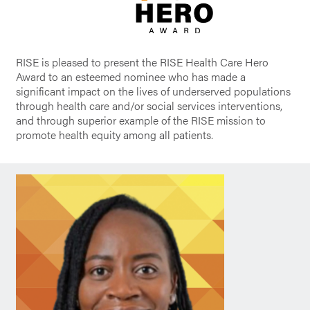
RISE is pleased to present the RISE Health Care Hero
Award to an esteemed nominee who has made a
significant impact on the lives of underserved populations
through health care and/or social services interventions,
and through superior example of the RISE mission to
promote health equity among all patients.