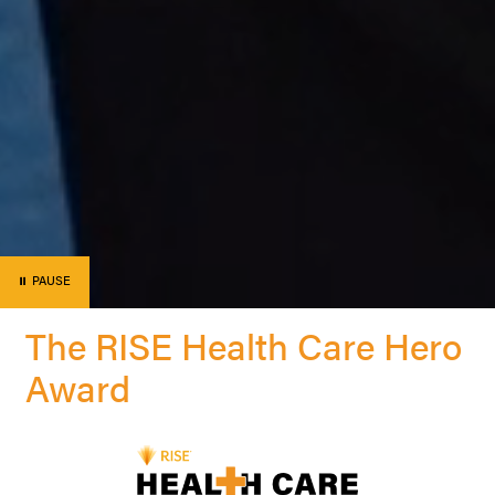
⏸
PAUSE
The RISE Health Care Hero
Award