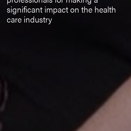
significant impact on the health
care industry