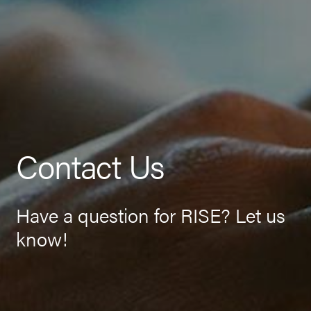
Contact Us
Have a question for RISE? Let us
know!