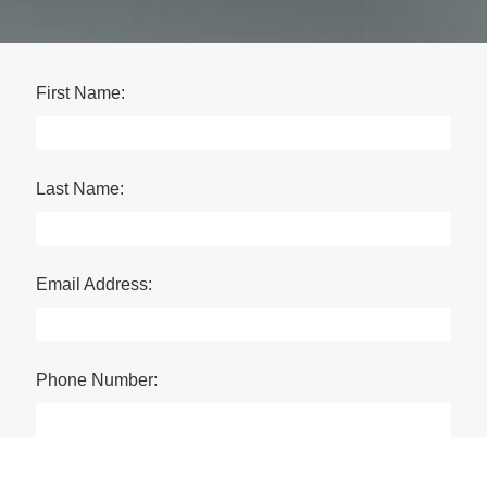
First Name:
Last Name:
Email Address:
Phone Number:
Company Name: