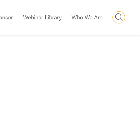
Searc
onsor
Webinar Library
Who We Are