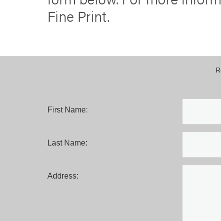
Fine Print.
R
First Name:
Last Name:
Address: