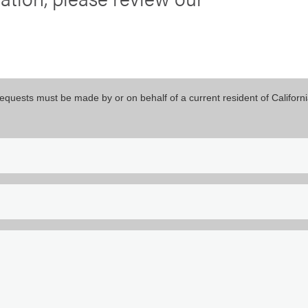
equests must be made by or on behalf of a current resident of Californi