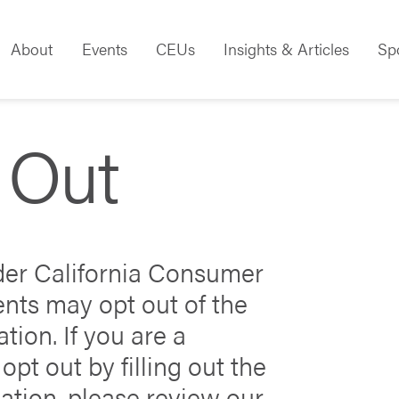
About
Events
CEUs
Insights & Articles
Sp
 Out
nder California Consumer
ents may opt out of the
tion. If you are a
opt out by filling out the
ation, please review our