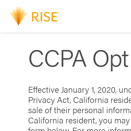
CCPA Opt
Effective January 1, 2020, u
Privacy Act, California resid
sale of their personal informa
California resident, you may 
form below. For more inform