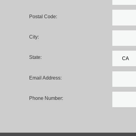
Postal Code:
City:
State:
Email Address:
Phone Number: