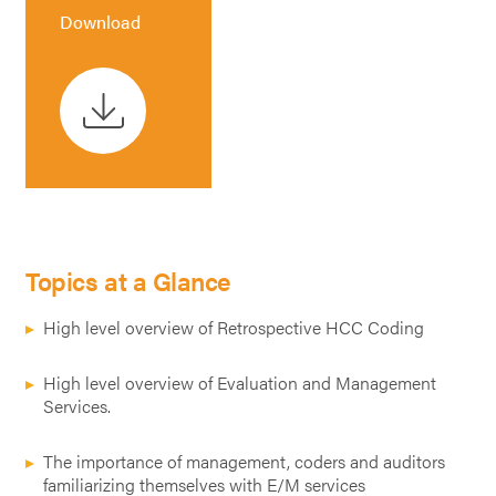
Download
Topics at a Glance
High level overview of Retrospective HCC Coding
High level overview of Evaluation and Management
Services.
The importance of management, coders and auditors
familiarizing themselves with E/M services