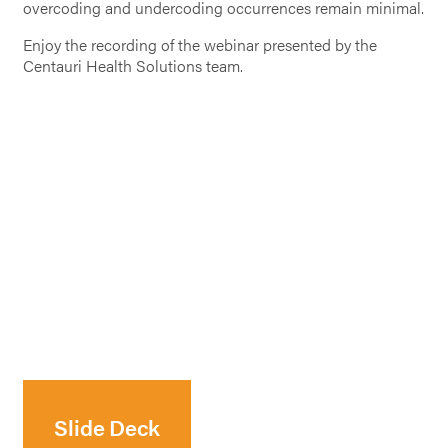
overcoding and undercoding occurrences remain minimal.
Enjoy the recording of the webinar presented by the
Centauri Health Solutions team.
Slide Deck