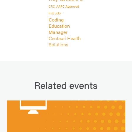
CRC, AAPC Approved
Instructor
Coding
Education
Manager
Centauri Health
Solutions
Related events