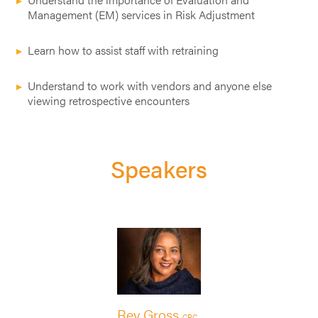
Management (EM) services in Risk Adjustment
Learn how to assist staff with retraining
Understand to work with vendors and anyone else
viewing retrospective encounters
Speakers
Rey Gross
CPC,