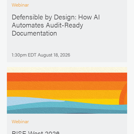
Webinar
Defensible by Design: How AI
Automates Audit-Ready
Documentation
1:30pm EDT August 18, 2026
Webinar
RISE West 2026