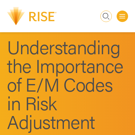
Me
Search
Understanding
the Importance
of E/M Codes
in Risk
Adjustment