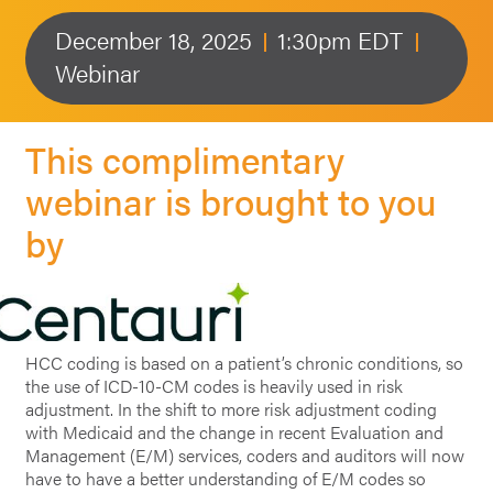
December 18, 2025
1:30pm EDT
Webinar
This complimentary
webinar is brought to you
by
HCC coding is based on a patient’s chronic conditions, so
the use of ICD-10-CM codes is heavily used in risk
adjustment. In the shift to more risk adjustment coding
with Medicaid and the change in recent Evaluation and
Management (E/M) services, coders and auditors will now
have to have a better understanding of E/M codes so