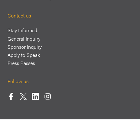
Contact us
Stay Informed
General Inquiry
Sponsor Inquiry
Apply to Speak
Press Passes
Follow us
Facebook
Twitter
LinkedIn
Instagram