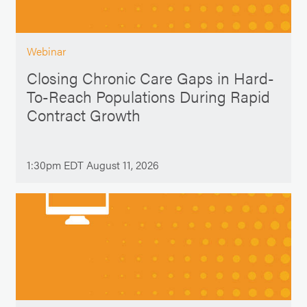
Webinar
Closing Chronic Care Gaps in Hard-
To-Reach Populations During Rapid
Contract Growth
1:30pm EDT August 11, 2026