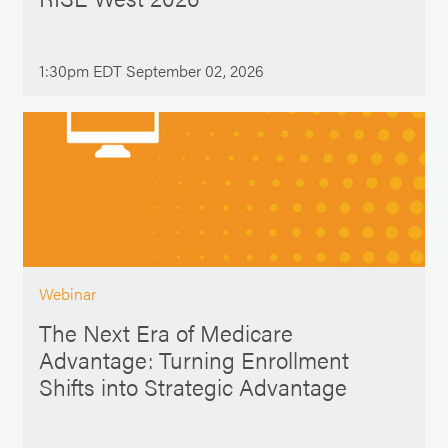
1:30pm EDT September 02, 2026
Webinar
The Next Era of Medicare
Advantage: Turning Enrollment
Shifts into Strategic Advantage