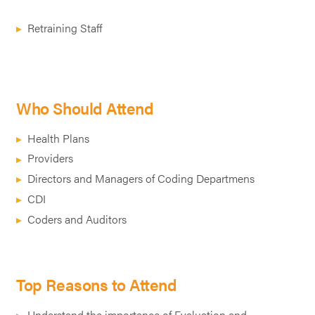
Retraining Staff
Who Should Attend
Health Plans
Providers
Directors and Managers of Coding Departmens
CDI
Coders and Auditors
Top Reasons to Attend
Understand the importance of Evaluation and