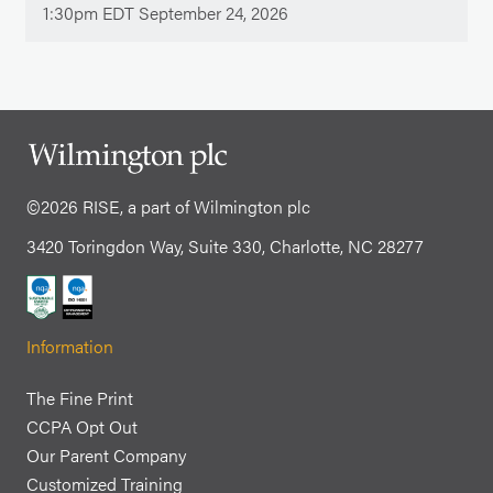
1:30pm EDT September 24, 2026
©2026 RISE, a part of Wilmington plc
3420 Toringdon Way, Suite 330, Charlotte, NC 28277
Information
The Fine Print
CCPA Opt Out
Our Parent Company
Customized Training