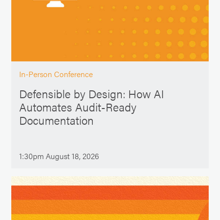
In-Person Conference
Defensible by Design: How AI
Automates Audit-Ready
Documentation
1:30pm August 18, 2026