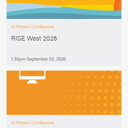
In-Person Conference
RISE West 2026
1:30pm September 02, 2026
In-Person Conference