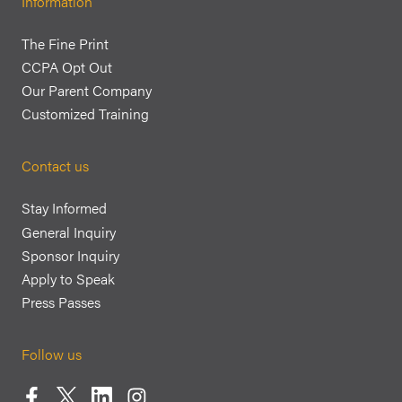
Information
The Fine Print
CCPA Opt Out
Our Parent Company
Customized Training
Contact us
Stay Informed
General Inquiry
Sponsor Inquiry
Apply to Speak
Press Passes
Follow us
Facebook
Twitter
LinkedIn
Instagram