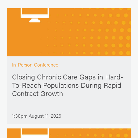
In-Person Conference
Closing Chronic Care Gaps in Hard-
To-Reach Populations During Rapid
Contract Growth
1:30pm August 11, 2026