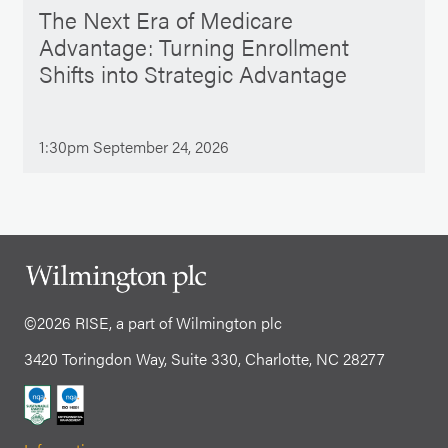
The Next Era of Medicare
Advantage: Turning Enrollment
Shifts into Strategic Advantage
1:30pm September 24, 2026
©2026 RISE, a part of Wilmington plc
3420 Toringdon Way, Suite 330, Charlotte, NC 28277