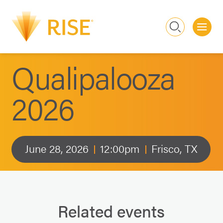
Me
Search
Qualipalooza
2026
June 28, 2026
12:00pm
Frisco, TX
Related events