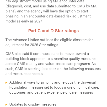
risk adjustment model using MA encounter data
(diagnosis, cost, and use data submitted to CMS by MA
plans), and the agency will have the option to start
phasing in an encounter data-based risk adjustment
model as early as 2027.
Part C and D Star ratings
The Advance Notice outlines the eligible disasters for
adjustment for 2026 Star ratings.
CMS also said it continues plans to move toward a
building block approach to streamline quality measures
across CMS quality and value-based care programs. As
such, CMS is seeking feedback on the following measures
and measure concepts:
Additional ways to simplify and refocus the Universal
Foundation measure set to focus more on clinical care,
outcomes, and patient experience of care measures
Updates to display measures