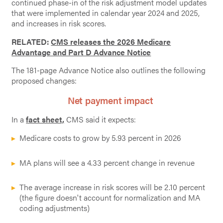
continued phase-in of the risk adjustment model updates
that were implemented in calendar year 2024 and 2025,
and increases in risk scores.
RELATED:
CMS releases the 2026 Medicare
Advantage and Part D Advance Notice
The 181-page Advance Notice also outlines the following
proposed changes:
Net payment impact
In a
fact sheet,
CMS said it expects:
Medicare costs to grow by 5.93 percent in 2026
MA plans will see a 4.33 percent change in revenue
The average increase in risk scores will be 2.10 percent
(the figure doesn't account for normalization and MA
coding adjustments)