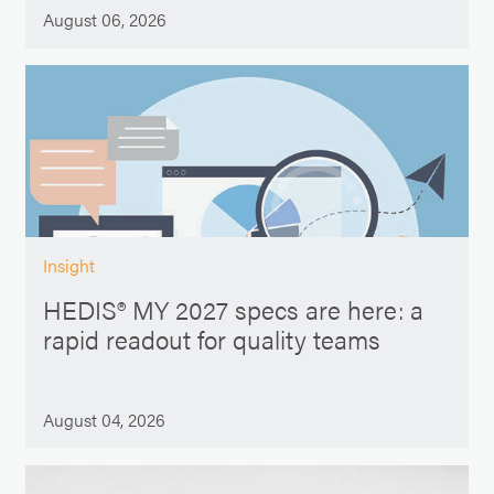
August 06, 2026
Insight
HEDIS® MY 2027 specs are here: a
rapid readout for quality teams
August 04, 2026