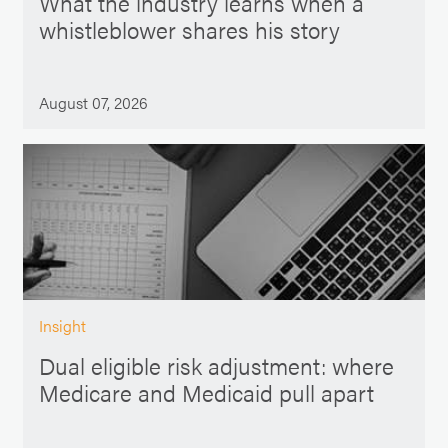
What the industry learns when a
whistleblower shares his story
August 07, 2026
Insight
Dual eligible risk adjustment: where
Medicare and Medicaid pull apart