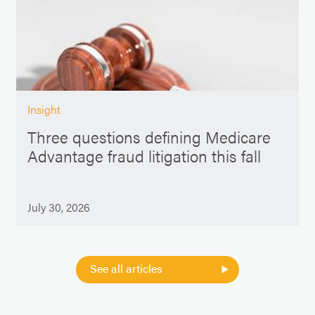
Insight
Three questions defining Medicare
Advantage fraud litigation this fall
July 30, 2026
See all articles