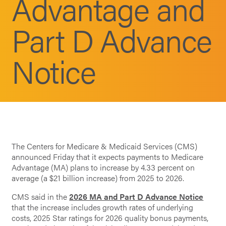
Advantage and
Part D Advance
Notice
The Centers for Medicare & Medicaid Services (CMS)
announced Friday that it expects payments to Medicare
Advantage (MA) plans to increase by 4.33 percent on
average (a $21 billion increase) from 2025 to 2026.
CMS said in the
2026 MA and Part D Advance Notice
that the increase includes growth rates of underlying
costs, 2025 Star ratings for 2026 quality bonus payments,