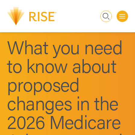
Me
Search
What you need
to know about
proposed
changes in the
2026 Medicare