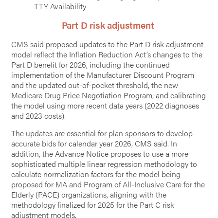
TTY Availability
Part D risk adjustment
CMS said proposed updates to the Part D risk adjustment
model reflect the Inflation Reduction Act’s changes to the
Part D benefit for 2026, including the continued
implementation of the Manufacturer Discount Program
and the updated out-of-pocket threshold, the new
Medicare Drug Price Negotiation Program, and calibrating
the model using more recent data years (2022 diagnoses
and 2023 costs).
The updates are essential for plan sponsors to develop
accurate bids for calendar year 2026, CMS said. In
addition, the Advance Notice proposes to use a more
sophisticated multiple linear regression methodology to
calculate normalization factors for the model being
proposed for MA and Program of All-Inclusive Care for the
Elderly (PACE) organizations, aligning with the
methodology finalized for 2025 for the Part C risk
adjustment models.