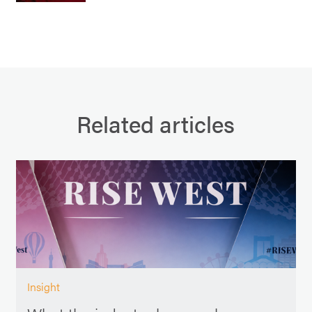
Related articles
Insight