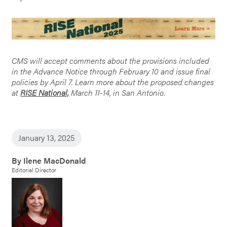
CMS will accept comments about the provisions included
in the Advance Notice through February 10 and issue final
policies by April 7. Learn more about the proposed changes
at
RISE National,
March 11-14, in San Antonio.
January 13, 2025
By Ilene MacDonald
Editorial Director