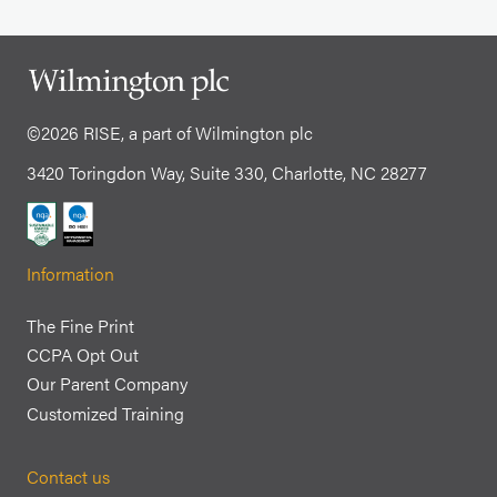
©2026 RISE, a part of Wilmington plc
3420 Toringdon Way, Suite 330, Charlotte, NC 28277
Information
The Fine Print
CCPA Opt Out
Our Parent Company
Customized Training
Contact us