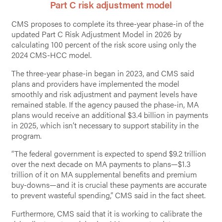
Part C risk adjustment model
CMS proposes to complete its three-year phase-in of the
updated Part C Risk Adjustment Model in 2026 by
calculating 100 percent of the risk score using only the
2024 CMS-HCC model.
The three-year phase-in began in 2023, and CMS said
plans and providers have implemented the model
smoothly and risk adjustment and payment levels have
remained stable. If the agency paused the phase-in, MA
plans would receive an additional $3.4 billion in payments
in 2025, which isn’t necessary to support stability in the
program.
“The federal government is expected to spend $9.2 trillion
over the next decade on MA payments to plans—$1.3
trillion of it on MA supplemental benefits and premium
buy-downs—and it is crucial these payments are accurate
to prevent wasteful spending,” CMS said in the fact sheet.
Furthermore, CMS said that it is working to calibrate the