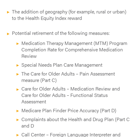
The addition of geography (for example, rural or urban)
to the Health Equity Index reward
Potential retirement of the following measures:
Medication Therapy Management (MTM) Program
Completion Rate for Comprehensive Medication
Review
Special Needs Plan Care Management
The Care for Older Adults – Pain Assessment
measure (Part C)
Care for Older Adults – Medication Review and
Care for Older Adults – Functional Status
Assessment
Medicare Plan Finder Price Accuracy (Part D)
Complaints about the Health and Drug Plan (Part C
and D
Call Center – Foreign Language Interpreter and