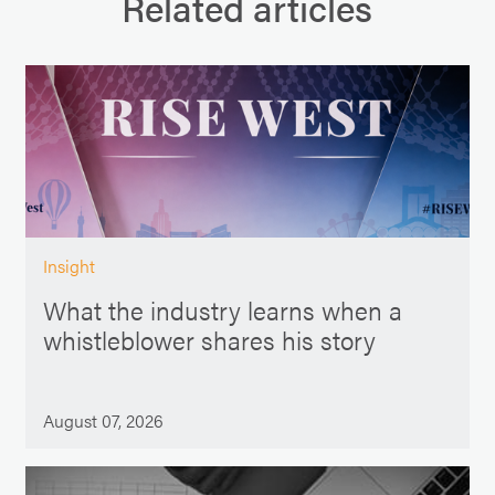
Related articles
Insight
What the industry learns when a
whistleblower shares his story
August 07, 2026