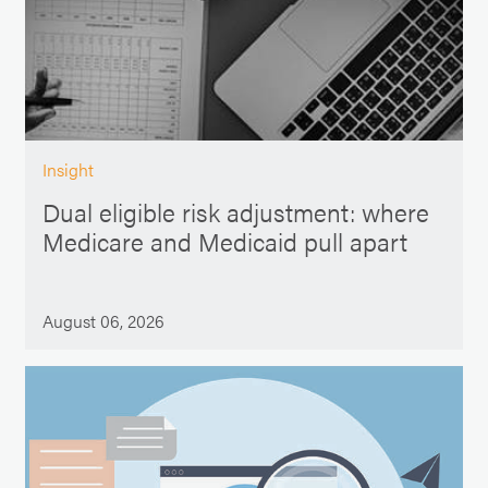
Insight
Dual eligible risk adjustment: where
Medicare and Medicaid pull apart
August 06, 2026