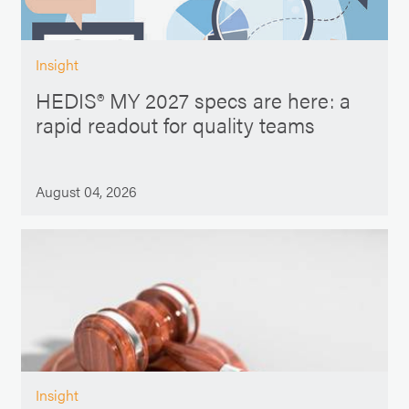
Insight
HEDIS® MY 2027 specs are here: a
rapid readout for quality teams
August 04, 2026
Insight