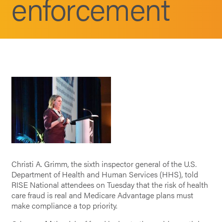
enforcement
Christi A. Grimm, the sixth inspector general of the U.S.
Department of Health and Human Services (HHS), told
RISE National attendees on Tuesday that the risk of health
care fraud is real and Medicare Advantage plans must
make compliance a top priority.