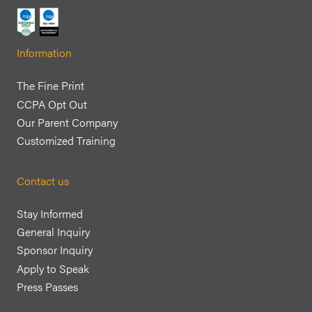
Information
The Fine Print
CCPA Opt Out
Our Parent Company
Customized Training
Contact us
Stay Informed
General Inquiry
Sponsor Inquiry
Apply to Speak
Press Passes