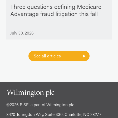
Three questions defining Medicare
Advantage fraud litigation this fall
July 30, 2026
See all articles
©2026 RISE, a part of Wilmington plc
3420 Toringdon Way, Suite 330, Charlotte, NC 28277