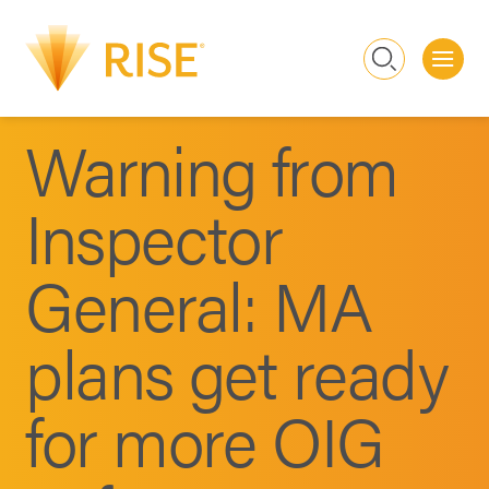
Me
Search
Warning from
Inspector
General: MA
plans get ready
for more OIG