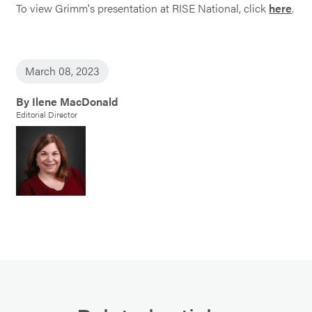
To view Grimm's presentation at RISE National, click
here
.
March 08, 2023
By Ilene MacDonald
Editorial Director