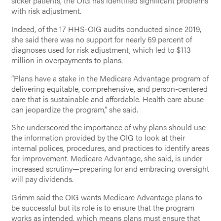
sicker patients, the OIG has identified significant problems
with risk adjustment.
Indeed, of the 17 HHS-OIG audits conducted since 2019,
she said there was no support for nearly 69 percent of
diagnoses used for risk adjustment, which led to $113
million in overpayments to plans.
“Plans have a stake in the Medicare Advantage program of
delivering equitable, comprehensive, and person-centered
care that is sustainable and affordable. Health care abuse
can jeopardize the program,” she said.
She underscored the importance of why plans should use
the information provided by the OIG to look at their
internal polices, procedures, and practices to identify areas
for improvement. Medicare Advantage, she said, is under
increased scrutiny—preparing for and embracing oversight
will pay dividends.
Grimm said the OIG wants Medicare Advantage plans to
be successful but its role is to ensure that the program
works as intended, which means plans must ensure that