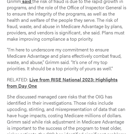
Grimm
said
the risk of fraud is due to the rapid growth in
programs, and the role of the Office of Inspector General is
to ensure the integrity of the programs, as well as the
health and welfare of the people they serve. The risk of
fraud, waste, and abuse in Medicare Advantage by plans,
providers, and vendors is significant, she said. Plans must
make improving compliance a top priority.
“I’m here to underscore my commitment to ensure
Medicare Advantage and plans effectively combat fraud,
waste, and abuse,” Grimm said. “It’s one of my top
priorities. It should be a top priority of yours as well.”
RELATED:
Live from RISE National 2023: Highlights
from Day One
She discussed managed care risks that the OIG has
identified in their investigations. Those risks include
upcoding, stinting, and misrepresentation of data that can
have huge impacts, costing Medicare millions of dollars.
Grimm said while risk adjustment in Medicare Advantage
is important to the success of the program to treat older,