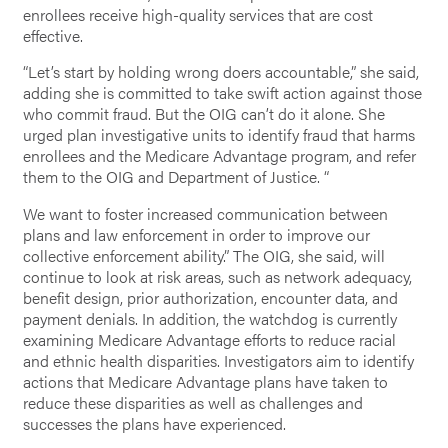
enrollees receive high-quality services that are cost
effective.
“Let’s start by holding wrong doers accountable,” she said,
adding she is committed to take swift action against those
who commit fraud. But the OIG can’t do it alone. She
urged plan investigative units to identify fraud that harms
enrollees and the Medicare Advantage program, and refer
them to the OIG and Department of Justice. “
We want to foster increased communication between
plans and law enforcement in order to improve our
collective enforcement ability.” The OIG, she said, will
continue to look at risk areas, such as network adequacy,
benefit design, prior authorization, encounter data, and
payment denials. In addition, the watchdog is currently
examining Medicare Advantage efforts to reduce racial
and ethnic health disparities. Investigators aim to identify
actions that Medicare Advantage plans have taken to
reduce these disparities as well as challenges and
successes the plans have experienced.