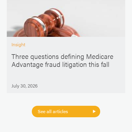
Insight
Three questions defining Medicare
Advantage fraud litigation this fall
July 30, 2026
See all articles