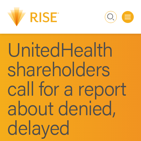
Me
Search
UnitedHealth
shareholders
call for a report
about denied,
delayed