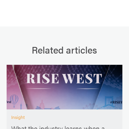
Related articles
Insight
What the industry learns when a