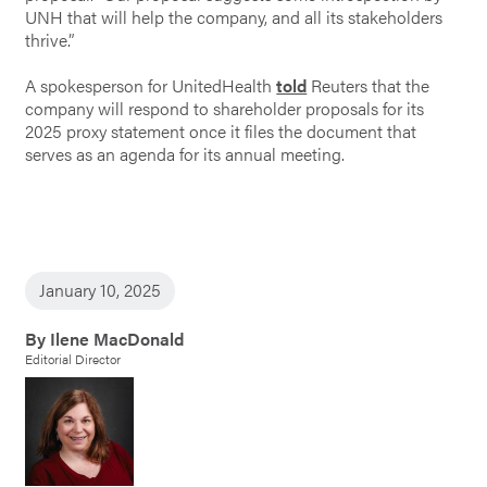
UNH that will help the company, and all its stakeholders
thrive.”
A spokesperson for UnitedHealth
told
Reuters that the
company will respond to shareholder proposals for its
2025 proxy statement once it files the document that
serves as an agenda for its annual meeting.
January 10, 2025
By Ilene MacDonald
Editorial Director