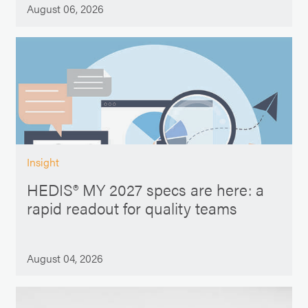
August 06, 2026
Insight
HEDIS® MY 2027 specs are here: a
rapid readout for quality teams
August 04, 2026