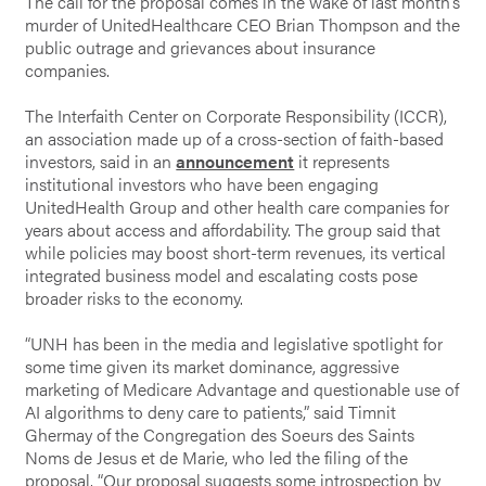
The call for the proposal comes in the wake of last month’s
murder of UnitedHealthcare CEO Brian Thompson and the
public outrage and grievances about insurance
companies.
The Interfaith Center on Corporate Responsibility (ICCR),
an association made up of a cross-section of faith-based
investors, said in an
announcement
it represents
institutional investors who have been engaging
UnitedHealth Group and other health care companies for
years about access and affordability. The group said that
while policies may boost short-term revenues, its vertical
integrated business model and escalating costs pose
broader risks to the economy.
“UNH has been in the media and legislative spotlight for
some time given its market dominance, aggressive
marketing of Medicare Advantage and questionable use of
AI algorithms to deny care to patients,” said Timnit
Ghermay of the Congregation des Soeurs des Saints
Noms de Jesus et de Marie, who led the filing of the
proposal. “Our proposal suggests some introspection by