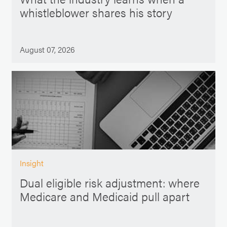
whistleblower shares his story
August 07, 2026
Insight
Dual eligible risk adjustment: where
Medicare and Medicaid pull apart