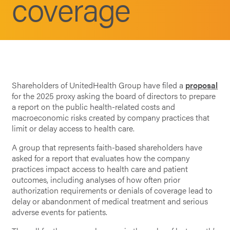
coverage
Shareholders of UnitedHealth Group have filed a
proposal
for the 2025 proxy asking the board of directors to prepare
a report on the public health-related costs and
macroeconomic risks created by company practices that
limit or delay access to health care.
A group that represents faith-based shareholders have
asked for a report that evaluates how the company
practices impact access to health care and patient
outcomes, including analyses of how often prior
authorization requirements or denials of coverage lead to
delay or abandonment of medical treatment and serious
adverse events for patients.