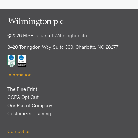
©2026 RISE, a part of Wilmington plc
3420 Toringdon Way, Suite 330, Charlotte, NC 28277
Information
The Fine Print
CCPA Opt Out
Our Parent Company
Customized Training
Contact us