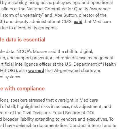
 instability, rising costs, policy swings, and operational
al affairs at the National Committee for Quality Assurance
 storm of uncertainty,” and Abe Sutton, director of the
I) and deputy administrator at CMS,
said
that Medicare
ue to affordability concerns.
le data is essential
ble data. NCQA’s Musser said the shift to digital,
rden, and support prevention, chronic disease management,
ificial intelligence officer at the U.S. Department of Health
HHS OIG), also
warned
that AI-generated charts and
ed systems.
ve with compliance
ions, speakers stressed that oversight in Medicare
of staff, highlighted risks in access, risk adjustment, and
ector of the Civil Division’s Fraud Section at DOJ
broader liability extending to vendors and executives. To
nd have defensible documentation. Conduct internal audits