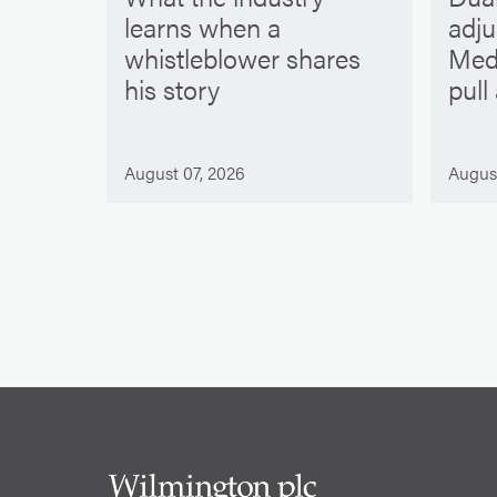
learns when a
adj
whistleblower shares
Med
his story
pull
August 07, 2026
Augus