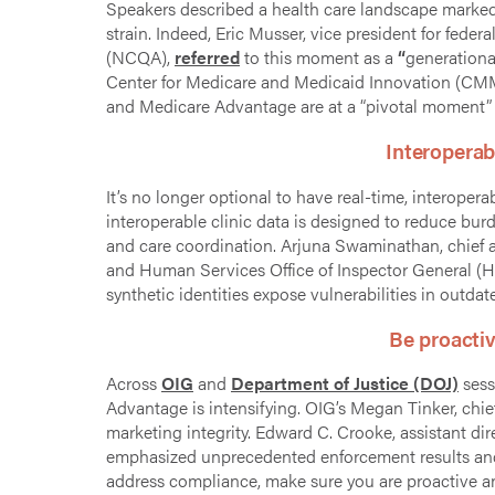
Speakers described a health care landscape marked by
strain. Indeed, Eric Musser, vice president for feder
(NCQA),
referred
to this moment as a
“
generational
Center for Medicare and Medicaid Innovation (CMM
and Medicare Advantage are at a “pivotal moment” d
Interoperab
It’s no longer optional to have real-time, interopera
interoperable clinic data is designed to reduce bu
and care coordination. Arjuna Swaminathan, chief art
and Human Services Office of Inspector General (
synthetic identities expose vulnerabilities in outdat
Be proacti
Across
OIG
and
Department of Justice (DOJ)
sess
Advantage is intensifying. OIG’s Megan Tinker, chief 
marketing integrity. Edward C. Crooke, assistant dir
emphasized unprecedented enforcement results and 
address compliance, make sure you are proactive a