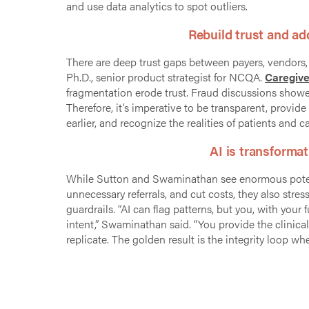
and use data analytics to spot outliers.
Rebuild trust and a
There are deep trust gaps
between payers, vendors, 
Ph.D.,
senior product strategist for NCQA.
Caregive
fragmentation erode trust. Fraud discussions showed
Therefore, it’s imperative to be transparent, provi
earlier, and recognize the realities of patients and c
AI is transformat
While Sutton and
Swaminathan see enormous potent
unnecessary referrals, and cut costs, they also str
guardrails. “AI can flag patterns, but you, with y
intent,” Swaminathan said. “You provide the clinica
replicate. The golden result is the integrity loop 