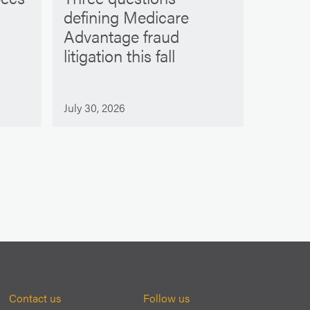
defining Medicare
Advantage fraud
litigation this fall
July 30, 2026
Contact us
Follow us