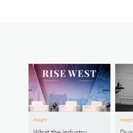
Insight
Insigh
What the industry
Dual