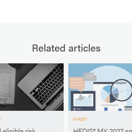
Related articles
t
Insight
 eligible risk
HEDIS® MY 2027 s