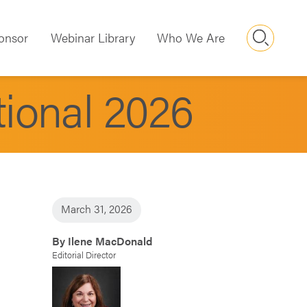
Searc
onsor
Webinar Library
Who We Are
tional 2026
March 31, 2026
By Ilene MacDonald
Editorial Director