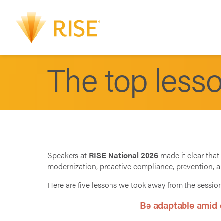
The top less
Speakers at
RISE National 2026
made it clear that 
modernization, proactive compliance, prevention, 
Here are five lessons we took away from the sessio
Be adaptable amid c