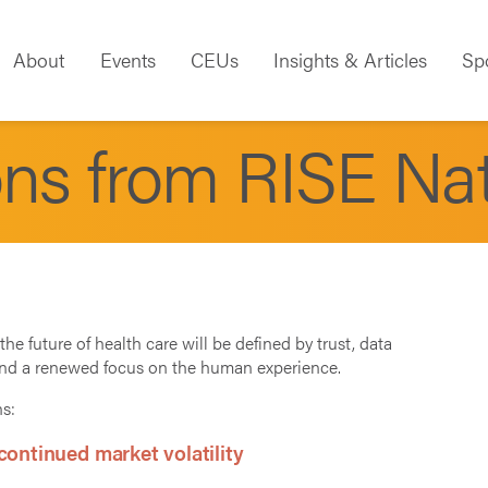
About
Events
CEUs
Insights & Articles
Sp
ons from RISE Na
the future of health care will be defined by trust, data
and a renewed focus on the human experience.
ns:
ontinued market volatility