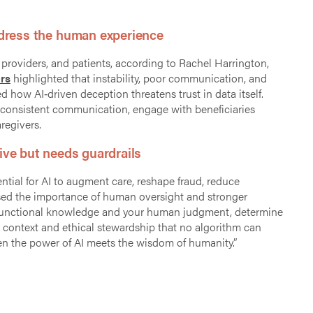
ddress the human experience
providers, and patients, according to Rachel Harrington,
rs
highlighted that instability, poor communication, and
 how AI‑driven deception threatens trust in data itself.
de consistent communication, engage with beneficiaries
aregivers.
ive but needs guardrails
ial for AI to augment care, reshape fraud, reduce
essed the importance of human oversight and stronger
our functional knowledge and your human judgment, determine
l context and ethical stewardship that no algorithm can
when the power of AI meets the wisdom of humanity.”