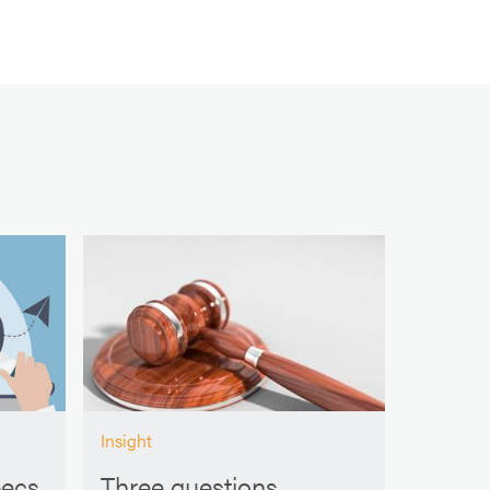
Insight
pecs
Three questions