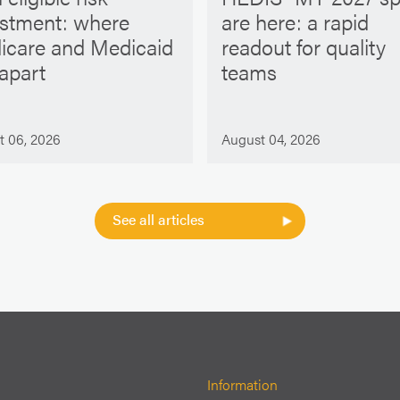
ustment: where
are here: a rapid
icare and Medicaid
readout for quality
 apart
teams
t 06, 2026
August 04, 2026
See all articles
Information