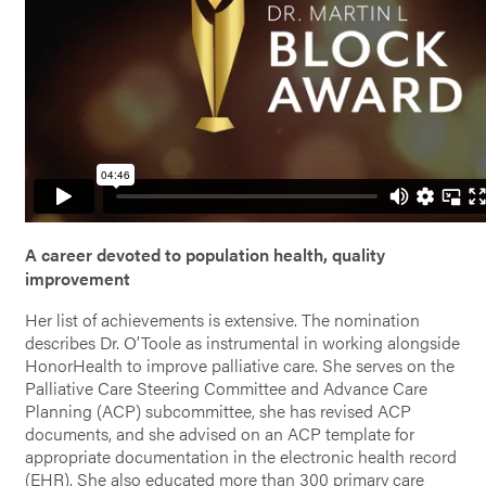
A career devoted to population health, quality
improvement
Her list of achievements is extensive. The nomination
describes Dr. O’Toole as instrumental in working alongside
HonorHealth to improve palliative care. She serves on the
Palliative Care Steering Committee and Advance Care
Planning (ACP) subcommittee, she has revised ACP
documents, and she advised on an ACP template for
appropriate documentation in the electronic health record
(EHR). She also educated more than 300 primary care