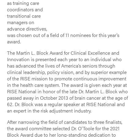
as training care
coordinators and
transitional care
managers on
advance directives,
was chosen out of a field of 11 nominees for this year’s
award.
The Martin L. Block Award for Clinical Excellence and
Innovation is presented each year to an individual who
has advanced the lives of America’s seniors through
clinical leadership, policy vision, and by superior example
of the RISE mission to promote continuous improvement
in the health care system. The award is given each year at
RISE National in honor of the late Dr. Martin L. Block who
passed away in October 2013 of brain cancer at the age of
62. Dr. Block was a regular speaker at RISE National and
an expert in the risk adjustment industry.
After narrowing the field of candidates to three finalists,
the award committee selected Dr. O’Toole for the 2021
Block Award due to her long-standing dedication to