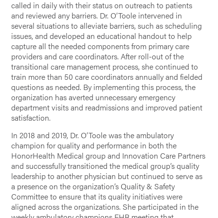
called in daily with their status on outreach to patients
and reviewed any barriers. Dr. O’Toole intervened in
several situations to alleviate barriers, such as scheduling
issues, and developed an educational handout to help
capture all the needed components from primary care
providers and care coordinators. After roll-out of the
transitional care management process, she continued to
train more than 50 care coordinators annually and fielded
questions as needed. By implementing this process, the
organization has averted unnecessary emergency
department visits and readmissions and improved patient
satisfaction.
In 2018 and 2019, Dr. O’Toole was the ambulatory
champion for quality and performance in both the
HonorHealth Medical group and Innovation Care Partners
and successfully transitioned the medical group’s quality
leadership to another physician but continued to serve as
a presence on the organization’s Quality & Safety
Committee to ensure that its quality initiatives were
aligned across the organizations. She participated in the
weekly ambulatory champions EHR meeting that