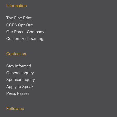
Information
The Fine Print
CCPA Opt Out
Our Parent Company
Customized Training
Contact us
Stay Informed
General Inquiry
Sponsor Inquiry
Apply to Speak
Press Passes
Follow us