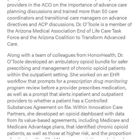
providers in the ACO on the importance of advance care
planning discussions and trained more than 50 care
coordinators and transitional care managers on advance
directives and ACP discussions. Dr. O’Toole is a member of
the Arizona Medical Association End of Life Care Task
Force and the Arizona Coalition to Transform Advanced
Care.
Along with a team of colleagues from HonorHealth, Dr.
O’Toole developed an ambulatory opioid bundle for safer
prescribing and management of chronic opioid patients
within the outpatient setting. She worked on an EHR
workflow that prompts for a
prescription drug monitoring
program
review before a provider prescribes medication,
as well as a prompt that alerts inpatient and outpatient
providers to whether a patient has a Controlled
Substances Agreement on file. Within Innovation Care
Partners, she developed an opioid dashboard with data
from its value-based agreements, including Medicare and
Medicare Advantage plans, that identified chronic opioid
patients, as well as those at higher risk, and the proportion