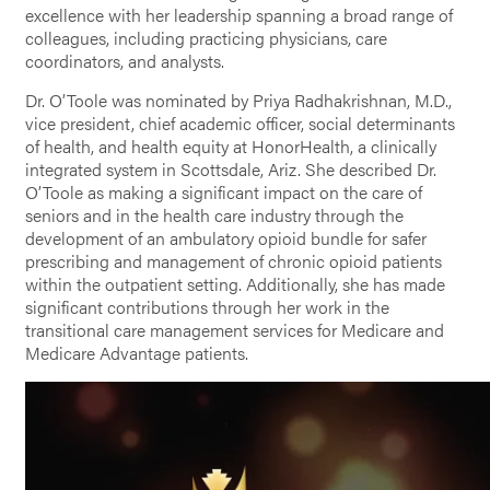
excellence with her leadership spanning a broad range of
colleagues, including practicing physicians, care
coordinators, and analysts.
Dr. O’Toole was nominated by Priya Radhakrishnan, M.D.,
vice president, chief academic officer, social determinants
of health, and health equity at HonorHealth, a clinically
integrated system in Scottsdale, Ariz. She described Dr.
O’Toole as making a significant impact on the care of
seniors and in the health care industry through the
development of an ambulatory opioid bundle for safer
prescribing and management of chronic opioid patients
within the outpatient setting. Additionally, she has made
significant contributions through her work in the
transitional care management services for Medicare and
Medicare Advantage patients.