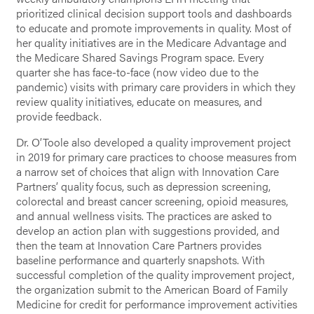
prioritized clinical decision support tools and dashboards
to educate and promote improvements in quality. Most of
her quality initiatives are in the Medicare Advantage and
the Medicare Shared Savings Program space. Every
quarter she has face-to-face (now video due to the
pandemic) visits with primary care providers in which they
review quality initiatives, educate on measures, and
provide feedback.
Dr. O’Toole also developed a quality improvement project
in 2019 for primary care practices to choose measures from
a narrow set of choices that align with Innovation Care
Partners’ quality focus, such as depression screening,
colorectal and breast cancer screening, opioid measures,
and annual wellness visits. The practices are asked to
develop an action plan with suggestions provided, and
then the team at Innovation Care Partners provides
baseline performance and quarterly snapshots. With
successful completion of the quality improvement project,
the organization submit to the American Board of Family
Medicine for credit for performance improvement activities