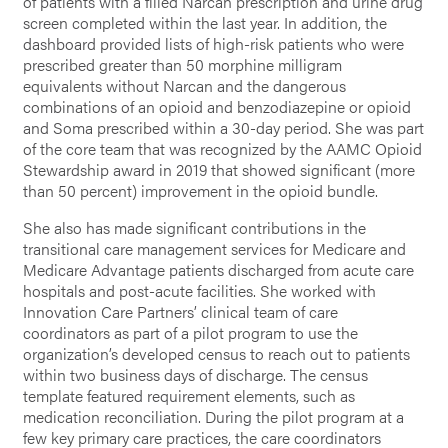
of patients with a filled Narcan prescription and urine drug
screen completed within the last year. In addition, the
dashboard provided lists of high-risk patients who were
prescribed greater than 50 morphine milligram
equivalents without Narcan and the dangerous
combinations of an opioid and benzodiazepine or opioid
and Soma prescribed within a 30-day period. She was part
of the core team that was recognized by the AAMC Opioid
Stewardship award in 2019 that showed significant (more
than 50 percent) improvement in the opioid bundle.
She also has made significant contributions in the
transitional care management services for Medicare and
Medicare Advantage patients discharged from acute care
hospitals and post-acute facilities. She worked with
Innovation Care Partners’ clinical team of care
coordinators as part of a pilot program to use the
organization’s developed census to reach out to patients
within two business days of discharge. The census
template featured requirement elements, such as
medication reconciliation. During the pilot program at a
few key primary care practices, the care coordinators