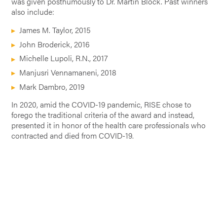
was given posthumously to Dr. Martin Block. Past winners
also include:
James M. Taylor, 2015
John Broderick, 2016
Michelle Lupoli, R.N., 2017
Manjusri Vennamaneni, 2018
Mark Dambro, 2019
In 2020, amid the COVID-19 pandemic, RISE chose to
forego the traditional criteria of the award and instead,
presented it in honor of the health care professionals who
contracted and died from COVID-19.