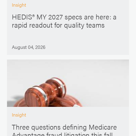
Insight
HEDIS® MY 2027 specs are here: a
rapid readout for quality teams
August 04, 2026
Insight
Three questions defining Medicare
Advantage fraud litigation this fall