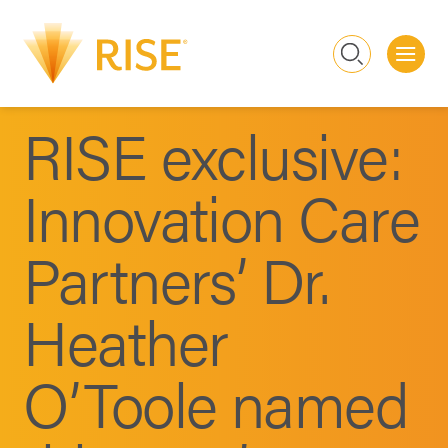
Me
Search
RISE exclusive:
Innovation Care
Partners’ Dr.
Heather
O’Toole named