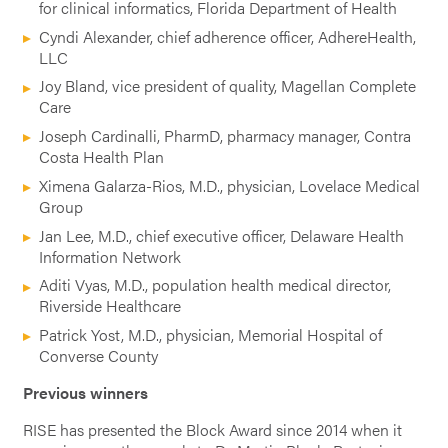
for clinical informatics, Florida Department of Health
Cyndi Alexander, chief adherence officer, AdhereHealth,
LLC
Joy Bland, vice president of quality, Magellan Complete
Care
Joseph Cardinalli, PharmD, pharmacy manager, Contra
Costa Health Plan
Ximena Galarza-Rios, M.D., physician, Lovelace Medical
Group
Jan Lee, M.D., chief executive officer, Delaware Health
Information Network
Aditi Vyas, M.D., population health medical director,
Riverside Healthcare
Patrick Yost, M.D., physician, Memorial Hospital of
Converse County
Previous winners
RISE has presented the Block Award since 2014 when it