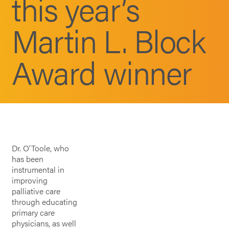
this year’s
Martin L. Block
Award winner
Dr. O’Toole, who
has been
instrumental in
improving
palliative care
through educating
primary care
physicians, as well