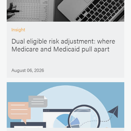
Insight
Dual eligible risk adjustment: where
Medicare and Medicaid pull apart
August 06, 2026