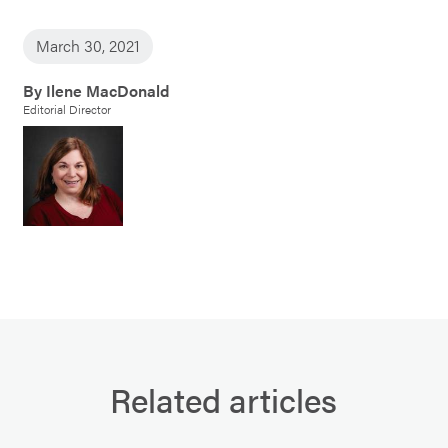
March 30, 2021
By Ilene MacDonald
Editorial Director
Related articles