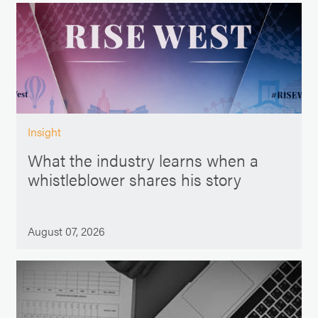
Insight
What the industry learns when a
whistleblower shares his story
August 07, 2026