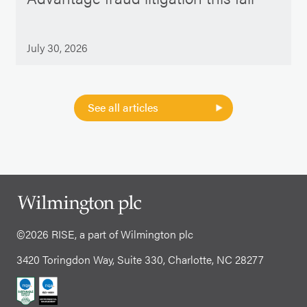
July 30, 2026
See all articles
©2026 RISE, a part of Wilmington plc
3420 Toringdon Way, Suite 330, Charlotte, NC 28277