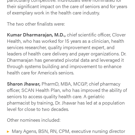
their significant impact on the care of seniors and for years
of exemplary work in the health care industry.
The two other finalists were:
Kumar Dharmarajan, M.D.,
chief scientific officer, Clover
Health, who has worked for 15 years as a clinician, health
services researcher, quality improvement expert, and
leaders of health care delivery and payer organizations. Dr.
Dharmarajan has generated pivotal data and leveraged it
through systems building and improvement to enhance
health care for America’s seniors.
Sharon Jhawar,
PharmD, MBA, MCGP, chief pharmacy
officer, SCAN Health Plan, who has improved the ability of
seniors to access quality health care. A geriatric
pharmacist by training, Dr. Jhawar has led at a population
level for close to two decades.
Other nominees included:
Mary Agens, BSN, RN, CPM, executive nursing director