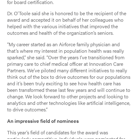
for board certification.
Dr. O’Toole said she is honored to be the recipient of the
award and accepted it on behalf of her colleagues who
helped with the various initiatives that improved the
outcomes and health of the organization’s seniors.
“My career started as an Airforce family physician and
that’s where my interest in population health was really
sparked,” she said. “Over the years I’ve transitioned from
primary care to chief medical officer at Innovation Care
Partners. We’ve piloted many different initiatives to really
think out of the box to drive outcomes for our populations
and it’s been truly exciting to see how health care has
been transformed these last few years and will continue to
change. We look forward to other projects and looking to
analytics and other technologies like artificial intelligence,
to drive outcomes.”
An impressive field of nominees
This year’s field of candidates for the award was
particularly competitive. Individuals were nominated for