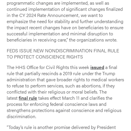
programmatic changes are implemented, as well as
continued implementation of significant changes finalized
in the CY 2024 Rate Announcement, we want to
emphasize the need for stability and further understanding
the impact recent changes have on beneficiaries to ensure
successful implementation and minimal disruption to
beneficiaries in receiving care,” the organizations wrote.
FEDS ISSUE NEW NONDISCRIMINATION FINAL RULE
TO PROTECT CONSCIENCE RIGHTS
The HHS Office for Civil Rights this week
issued
a final
rule that partially rescinds a 2019 rule under the Trump
administration that gave broader rights to medical workers
to refuse to perform services, such as abortions, if they
conflicted with their religious or moral beliefs. The
latest
final rule
takes effect March 11 and clarifies the
process for enforcing federal conscience laws and
strengthens protections against conscience and religious
discrimination.
“Today’s rule is another promise delivered by President