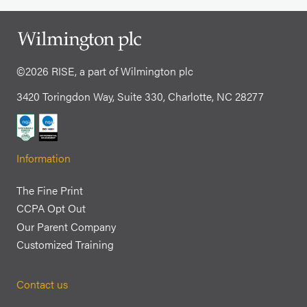
©2026 RISE, a part of Wilmington plc
3420 Toringdon Way, Suite 330, Charlotte, NC 28277
Information
The Fine Print
CCPA Opt Out
Our Parent Company
Customized Training
Contact us