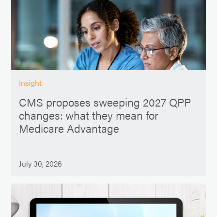
Insight
CMS proposes sweeping 2027 QPP
changes: what they mean for
Medicare Advantage
July 30, 2026