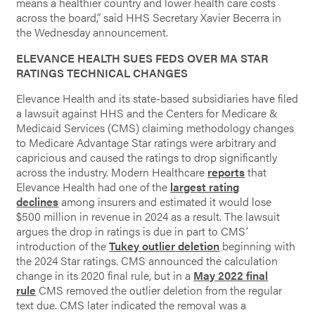
means a healthier country and lower health care costs
across the board,” said HHS Secretary Xavier Becerra in
the Wednesday announcement.
ELEVANCE HEALTH SUES FEDS OVER MA STAR
RATINGS TECHNICAL CHANGES
Elevance Health and its state-based subsidiaries have filed
a lawsuit against HHS and the Centers for Medicare &
Medicaid Services (CMS) claiming methodology changes
to Medicare Advantage Star ratings were arbitrary and
capricious and caused the ratings to drop significantly
across the industry. Modern Healthcare
reports
that
Elevance Health had one of the
largest rating
declines
among insurers and estimated it would lose
$500 million in revenue in 2024 as a result. The lawsuit
argues the drop in ratings is due in part to CMS’
introduction of the
Tukey outlier deletion
beginning with
the 2024 Star ratings. CMS announced the calculation
change in its 2020 final rule, but in a
May 2022 final
rule
CMS removed the outlier deletion from the regular
text due. CMS later indicated the removal was a