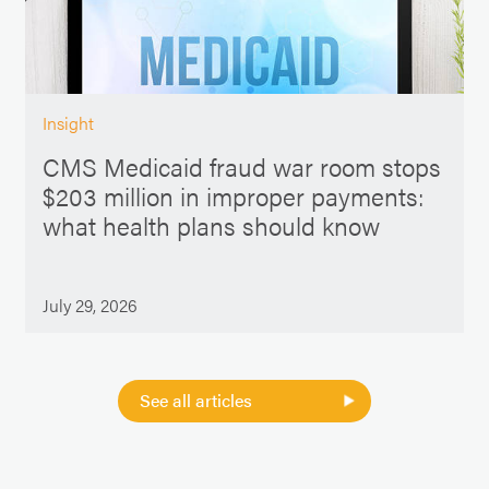
Insight
CMS Medicaid fraud war room stops
$203 million in improper payments:
what health plans should know
July 29, 2026
See all articles