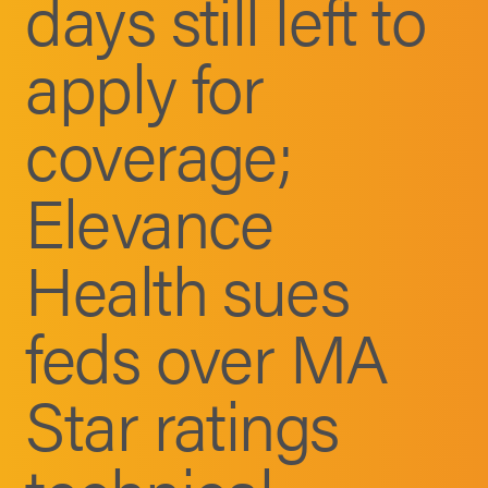
days still left to
apply for
coverage;
Elevance
Health sues
feds over MA
Star ratings