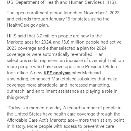
U.S. Department of Health and Human Services (HHS).
The open enrollment period launched November 1, 2023,
and extends through January 16 for states using the
HealthCare.gov plan.
HHS said that 3.7 million people are new to the
Marketplaces for 2024, and 16.6 million people had active
2023 coverage and either selected a plan for 2024
coverage or were automatically re-enrolled. Plan
selections so far represent an increase of over eight million
more people who have coverage since President Biden
took office. A new
KFF analysis
cites Medicaid
unwinding, enhanced Marketplace subsidies that make
coverage more affordable, and increased marketing,
outreach, and enrollment assistance as playing a role in
this growth .
“Today is a momentous day. A record number of people in
the United States have health care coverage through the
Affordable Care Act’s Marketplace—more than at any point
in history. More people with access to preventive care