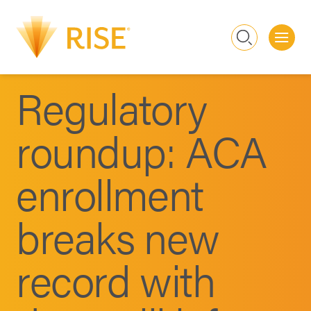
Me
Search
Regulatory
roundup: ACA
enrollment
breaks new
record with