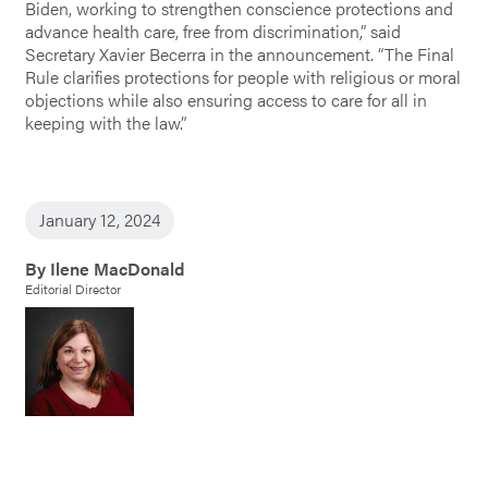
Biden, working to strengthen conscience protections and
advance health care, free from discrimination,” said
Secretary Xavier Becerra in the announcement. “The Final
Rule clarifies protections for people with religious or moral
objections while also ensuring access to care for all in
keeping with the law.”
January 12, 2024
By Ilene MacDonald
Editorial Director