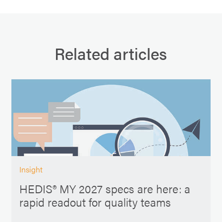
Related articles
Insight
HEDIS® MY 2027 specs are here: a
rapid readout for quality teams