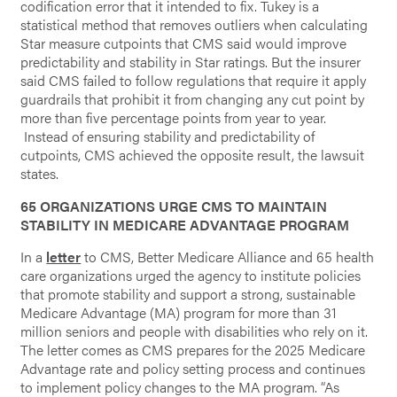
codification error that it intended to fix. Tukey is a
statistical method that removes outliers when calculating
Star measure cutpoints that CMS said would improve
predictability and stability in Star ratings. But the insurer
said CMS failed to follow regulations that require it apply
guardrails that prohibit it from changing any cut point by
more than five percentage points from year to year.
Instead of ensuring stability and predictability of
cutpoints, CMS achieved the opposite result, the lawsuit
states.
65 ORGANIZATIONS URGE CMS TO MAINTAIN
STABILITY IN MEDICARE ADVANTAGE PROGRAM
In a
letter
to CMS, Better Medicare Alliance and 65 health
care organizations urged the agency to institute policies
that promote stability and support a strong, sustainable
Medicare Advantage (MA) program for more than 31
million seniors and people with disabilities who rely on it.
The letter comes as CMS prepares for the 2025 Medicare
Advantage rate and policy setting process and continues
to implement policy changes to the MA program. “As