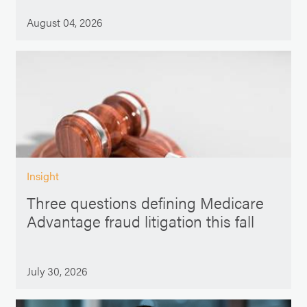
August 04, 2026
Insight
Three questions defining Medicare
Advantage fraud litigation this fall
July 30, 2026