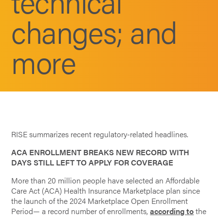
technical
changes; and
more
RISE summarizes recent regulatory-related headlines.
ACA ENROLLMENT BREAKS NEW RECORD WITH
DAYS STILL LEFT TO APPLY FOR COVERAGE
More than 20 million people have selected an Affordable
Care Act (ACA) Health Insurance Marketplace plan since
the launch of the 2024 Marketplace Open Enrollment
Period— a record number of enrollments,
according to
the