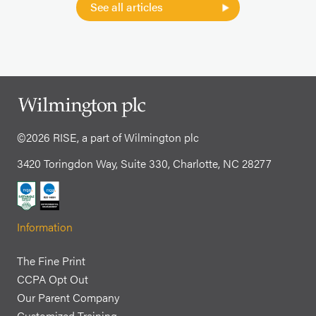
See all articles
©2026 RISE, a part of Wilmington plc
3420 Toringdon Way, Suite 330, Charlotte, NC 28277
Information
The Fine Print
CCPA Opt Out
Our Parent Company
Customized Training