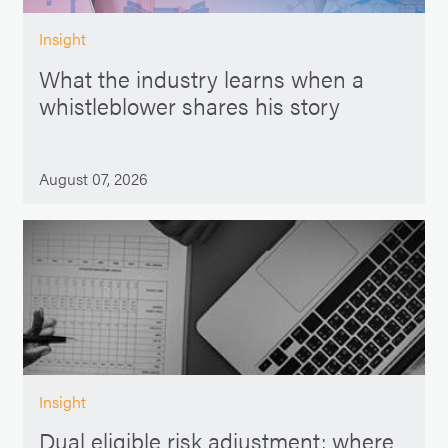
Insight
What the industry learns when a
whistleblower shares his story
August 07, 2026
Insight
Dual eligible risk adjustment: where