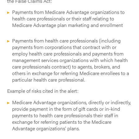
the False Claims Act:
Payments from Medicare Advantage organizations to
health care professionals or their staff relating to
Medicare Advantage plan marketing and enrollment
Payments from health care professionals (including
payments from corporations that contract with or
employ health care professionals and payments from
management services organizations with which health
care professionals contract) to agents, brokers, and
others in exchange for referring Medicare enrollees to a
particular health care professional.
Example of risks cited in the alert:
Medicare Advantage organizations, directly or indirectly,
provide payment in the form of gift cards or in-kind
payments to health care professionals their staff in
exchange for referring patients to the Medicare
Advantage organizations’ plans.