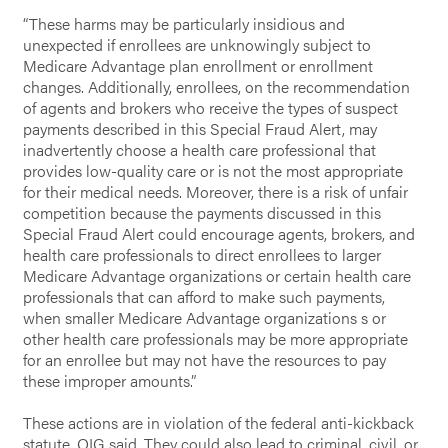
“These harms may be particularly insidious and
unexpected if enrollees are unknowingly subject to
Medicare Advantage plan enrollment or enrollment
changes. Additionally, enrollees, on the recommendation
of agents and brokers who receive the types of suspect
payments described in this Special Fraud Alert, may
inadvertently choose a health care professional that
provides low-quality care or is not the most appropriate
for their medical needs. Moreover, there is a risk of unfair
competition because the payments discussed in this
Special Fraud Alert could encourage agents, brokers, and
health care professionals to direct enrollees to larger
Medicare Advantage organizations or certain health care
professionals that can afford to make such payments,
when smaller Medicare Advantage organizations s or
other health care professionals may be more appropriate
for an enrollee but may not have the resources to pay
these improper amounts.”
These actions are in violation of the federal anti-kickback
statute, OIG said. They could also lead to criminal, civil, or