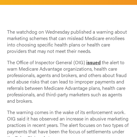
The watchdog on Wednesday published a warning about
marketing schemes that can mislead Medicare enrollees
into choosing specific health plans or health care
providers that may not meet their needs.
The Office of Inspector General (OIG)
issued
the alert to
warn Medicare Advantage organizations, health care
professionals, agents and brokers, and others about fraud
and abuse risks that can lead to improper payments and
referrals between Medicare Advantage plans, health care
professionals, and third-party marketers such as agents
and brokers.
The warning comes in the wake of its enforcement work.
OIG said it has observed an increase in abusive marketing
practices in recent years. The alert focuses on two types of
payments that have been the focus of settlements under