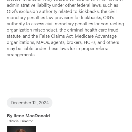
administrative liability under other federal laws, such as
OIG’s exclusion authority related to kickbacks, the civil
monetary penalties law provision for kickbacks, OIG’s
authority to assess civil monetary penalties for contracting
organization misconduct, the criminal health care fraud
statute, and the False Claims Act. Medicare Advantage
organizations, MAOs, agents, brokers, HCPs, and others
may be liable under these laws for improper referral
arrangements.
December 12, 2024
By Ilene MacDonald
Editorial Director