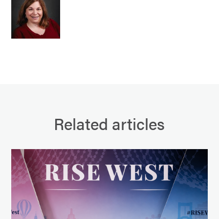
Related articles