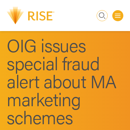
Me
Search
OIG issues
special fraud
alert about MA
marketing
schemes