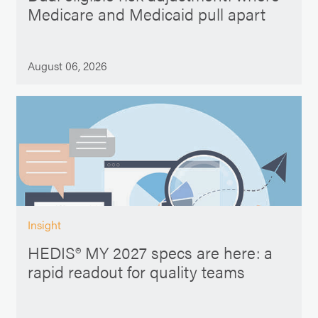
Medicare and Medicaid pull apart
August 06, 2026
Insight
HEDIS® MY 2027 specs are here: a
rapid readout for quality teams