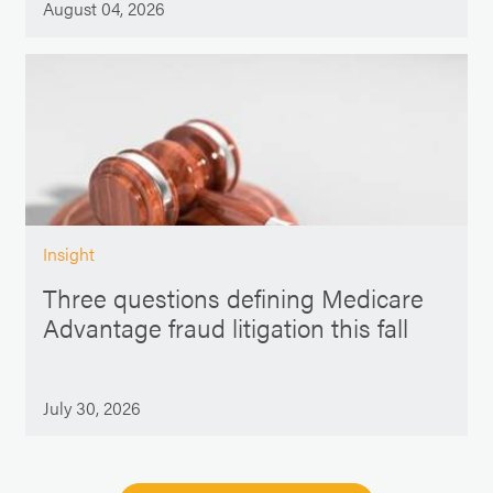
August 04, 2026
Insight
Three questions defining Medicare
Advantage fraud litigation this fall
July 30, 2026