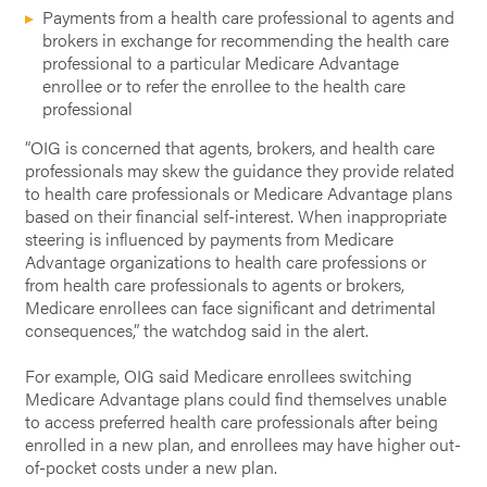
Payments from a health care professional to agents and
brokers in exchange for recommending the health care
professional to a particular Medicare Advantage
enrollee or to refer the enrollee to the health care
professional
“OIG is concerned that agents, brokers, and health care
professionals may skew the guidance they provide related
to health care professionals or Medicare Advantage plans
based on their financial self-interest. When inappropriate
steering is influenced by payments from Medicare
Advantage organizations to health care professions or
from health care professionals to agents or brokers,
Medicare enrollees can face significant and detrimental
consequences,” the watchdog said in the alert.
For example, OIG said Medicare enrollees switching
Medicare Advantage plans could find themselves unable
to access preferred health care professionals after being
enrolled in a new plan, and enrollees may have higher out-
of-pocket costs under a new plan.