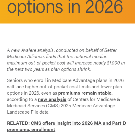
options in 2026
A new Avalere analysis, conducted on behalf of Better
Medicare Alliance, finds that the national median
maximum out-of-pocket cost will increase nearly $1,000 in
the next two years as plan options shrink.
Seniors who enroll in Medicare Advantage plans in 2026
will face higher out-of-pocket cost limits and fewer plan
options in 2026, even as
premiums remain stable
,
according to a
new analysis
of Centers for Medicare &
Medicaid Services (CMS) 2025 Medicare Advantage
Landscape File data.
RELATED:
CMS offers insight into 2026 MA and Part D
premiums, enrollment