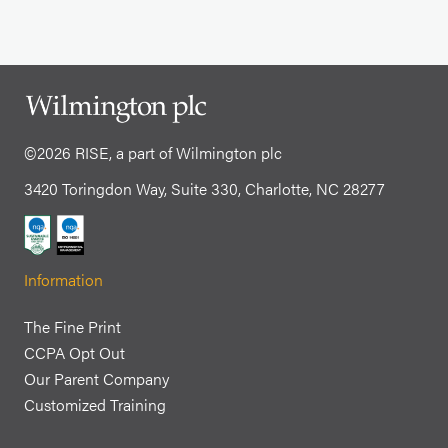
©2026 RISE, a part of Wilmington plc
3420 Toringdon Way, Suite 330, Charlotte, NC 28277
Information
The Fine Print
CCPA Opt Out
Our Parent Company
Customized Training