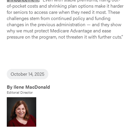
of-pocket costs and shrinking plan options make it harder
for seniors to access care when they need it most. These
challenges stem from continued policy and funding
changes in the previous administration — and they show
why we must protect Medicare Advantage and ease
pressure on the program, not threaten it with further cuts.”
October 14, 2025
By Ilene MacDonald
Editorial Director