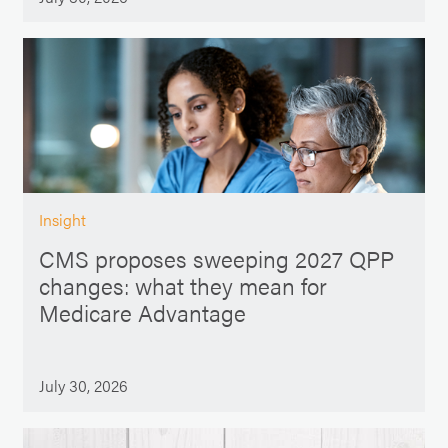
Insight
CMS proposes sweeping 2027 QPP
changes: what they mean for
Medicare Advantage
July 30, 2026