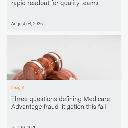
rapid readout for quality teams
August 04, 2026
Insight
Three questions defining Medicare
Advantage fraud litigation this fall
July 30, 2026