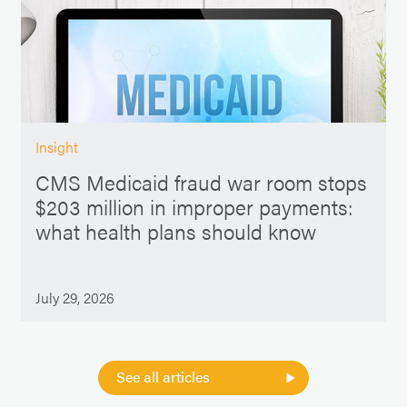
Insight
CMS Medicaid fraud war room stops
$203 million in improper payments:
what health plans should know
July 29, 2026
See all articles