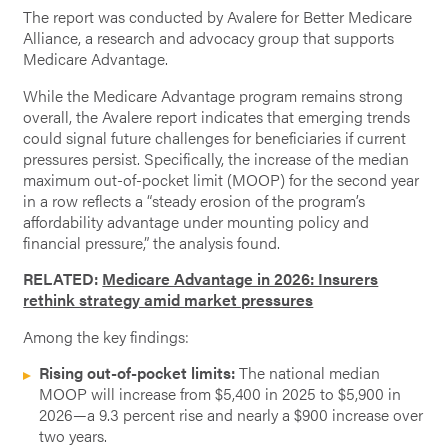
The report was conducted by Avalere for Better Medicare
Alliance, a research and advocacy group that supports
Medicare Advantage.
While the Medicare Advantage program remains strong
overall, the Avalere report indicates that emerging trends
could signal future challenges for beneficiaries if current
pressures persist. Specifically, the increase of the median
maximum out-of-pocket limit (MOOP) for the second year
in a row reflects a “steady erosion of the program’s
affordability advantage under mounting policy and
financial pressure,” the analysis found.
RELATED:
Medicare Advantage in 2026: Insurers
rethink strategy amid market pressures
Among the key findings:
Rising out-of-pocket limits:
The national median
MOOP will increase from $5,400 in 2025 to $5,900 in
2026—a 9.3 percent rise and nearly a $900 increase over
two years.