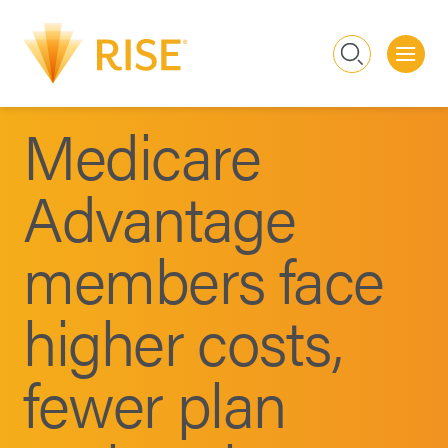
Me
Search
Medicare
Advantage
members face
higher costs,
fewer plan