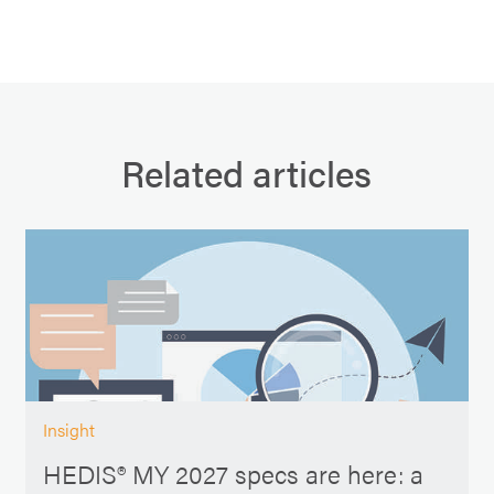
Related articles
Insight
HEDIS® MY 2027 specs are here: a