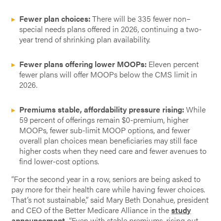
Fewer plan choices:
There will be 335 fewer non–
special needs plans offered in 2026, continuing a two-
year trend of shrinking plan availability.
Fewer plans offering lower MOOPs:
Eleven percent
fewer plans will offer MOOPs below the CMS limit in
2026.
Premiums stable, affordability pressure rising:
While
59 percent of offerings remain $0-premium, higher
MOOPs, fewer sub-limit MOOP options, and fewer
overall plan choices mean beneficiaries may still face
higher costs when they need care and fewer avenues to
find lower-cost options.
“For the second year in a row, seniors are being asked to
pay more for their health care while having fewer choices.
That’s not sustainable,” said Mary Beth Donahue, president
and CEO of the Better Medicare Alliance in the
study
announcement
.
“Even with stable premiums, rising out-