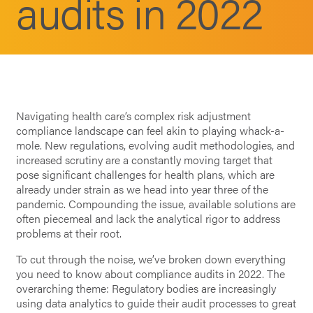
audits in 2022
Navigating health care’s complex risk adjustment
compliance landscape can feel akin to playing whack-a-
mole. New regulations, evolving audit methodologies, and
increased scrutiny are a constantly moving target that
pose significant challenges for health plans, which are
already under strain as we head into year three of the
pandemic. Compounding the issue, available solutions are
often piecemeal and lack the analytical rigor to address
problems at their root.
To cut through the noise, we’ve broken down everything
you need to know about compliance audits in 2022. The
overarching theme: Regulatory bodies are increasingly
using data analytics to guide their audit processes to great