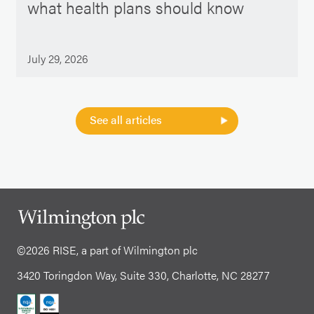
what health plans should know
July 29, 2026
See all articles
©2026 RISE, a part of Wilmington plc
3420 Toringdon Way, Suite 330, Charlotte, NC 28277