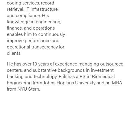
coding services, record
retrieval, IT infrastructure,
and compliance. His
knowledge in engineering,
finance, and operations
enables him to continuously
improve performance and
operational transparency for
clients.
He has over 10 years of experience managing outsourced
centers, and substantive backgrounds in investment
banking and technology. Erik has a BS in Biomedical
Engineering from Johns Hopkins University and an MBA
from NYU Stern.