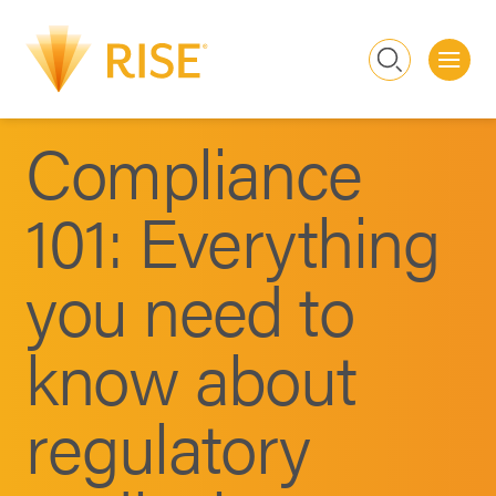
Me
Search
Compliance
101: Everything
you need to
know about
regulatory