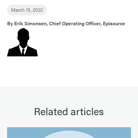
March 15, 2022
By Erik Simonsen, Chief Operating Officer, Episource
Related articles