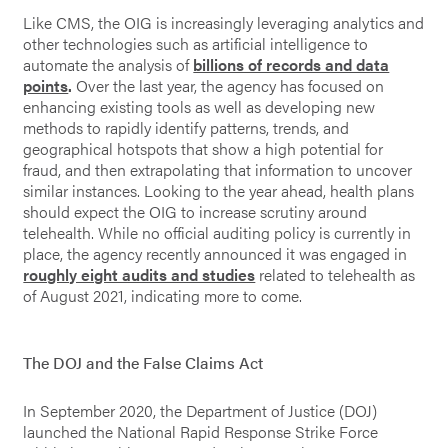
Like CMS, the OIG is increasingly leveraging analytics and
other technologies such as artificial intelligence to
automate the analysis of
billions of records and data
points
.
Over the last year, the agency has focused on
enhancing existing tools as well as developing new
methods to
rapidly identify patterns, trends, and
geographical hotspots that show a high potential for
fraud, and then extrapolating that information to uncover
similar instances. Looking to the year ahead, health plans
should expect the OIG to increase scrutiny around
telehealth. While no official auditing policy is currently in
place, the agency recently announced it was engaged in
roughly eight audits and studies
related to telehealth as
of August 2021, indicating more to come.
The DOJ and the False Claims Act
In September 2020, the Department of Justice (DOJ)
launched the National Rapid Response Strike Force