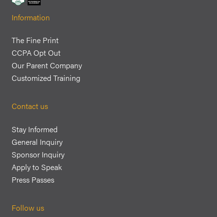
Information
The Fine Print
CCPA Opt Out
Our Parent Company
Customized Training
Contact us
Stay Informed
General Inquiry
Sponsor Inquiry
Apply to Speak
Press Passes
Follow us