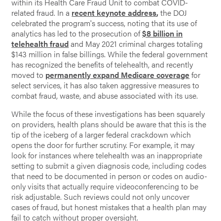
within its Health Care Fraud Unit to combat COVID-
related fraud. In a
recent keynote address
,
the DOJ
celebrated the program's success, noting that its use of
analytics has led to the prosecution of
$8 billion in
telehealth fraud
and May 2021 criminal charges totaling
$143 million in false billings. While the federal government
has recognized the benefits of telehealth, and recently
moved to
permanently expand Medicare coverage
for
select services, it has also taken aggressive measures to
combat fraud, waste, and abuse associated with its use.
While the focus of these investigations has been squarely
on providers, health plans should be aware that this is the
tip of the iceberg of a larger federal crackdown which
opens the door for further scrutiny. For example, it may
look for instances where telehealth was an inappropriate
setting to submit a given diagnosis code, including codes
that need to be documented in person or codes on audio-
only visits that actually require videoconferencing to be
risk adjustable. Such reviews could not only uncover
cases of fraud, but honest mistakes that a health plan may
fail to catch without proper oversight.