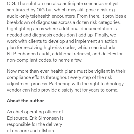
OIG. The solution can also anticipate scenarios not yet
scrutinized by OIG but which may still pose a risk e.g.,
audio-only telehealth encounters. From there, it provides a
breakdown of diagnoses across a dozen risk categories,
highlighting areas where additional documentation is
needed and diagnosis codes don’t add up. Finally, we
work with clients to develop and implement an action
plan for resolving high-risk codes, which can include
NLP-enhanced audit, additional retrieval, and deletes for
non-compliant codes, to name a few.
Now more than ever, health plans must be vigilant in their
compliance efforts throughout every step of the risk
adjustment process. Partnering with the right technology
vendor can help provide a safety net for years to come.
About the author
As chief operating officer of
Episource, Erik Simonsen is
responsible for the delivery
of onshore and offshore