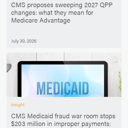
CMS proposes sweeping 2027 QPP
changes: what they mean for
Medicare Advantage
July 30, 2026
Insight
CMS Medicaid fraud war room stops
$203 million in improper payments: