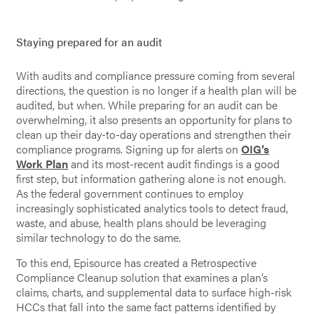
Staying prepared for an audit
With audits and compliance pressure coming from several
directions, the question is no longer if a health plan will be
audited, but when. While preparing for an audit can be
overwhelming, it also presents an opportunity for plans to
clean up their day-to-day operations and strengthen their
compliance programs. Signing up for alerts on
OIG’s
Work Plan
and its most-recent audit findings is a good
first step, but information gathering alone is not enough.
As the federal government continues to employ
increasingly sophisticated analytics tools to detect fraud,
waste, and abuse, health plans should be leveraging
similar technology to do the same.
To this end, Episource has created a Retrospective
Compliance Cleanup solution that examines a plan’s
claims, charts, and supplemental data to surface high-risk
HCCs that fall into the same fact patterns identified by