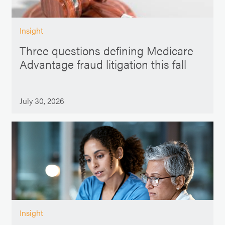
Insight
Three questions defining Medicare
Advantage fraud litigation this fall
July 30, 2026
Insight