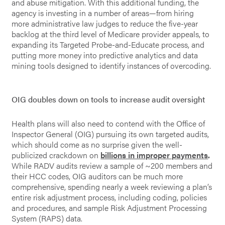
and abuse mitigation. With this additional funding, the
agency is investing in a number of areas—from hiring
more administrative law judges to reduce the five-year
backlog at the third level of Medicare provider appeals, to
expanding its Targeted Probe-and-Educate process, and
putting more money into predictive analytics and data
mining tools designed to identify instances of overcoding.
OIG doubles down on tools to increase audit oversight
Health plans will also need to contend with the Office of
Inspector General (OIG) pursuing its own targeted audits,
which should come as no surprise given the well-
publicized crackdown on
billions in improper payments
.
While RADV audits review a sample of ~200 members and
their HCC codes, OIG auditors can be much more
comprehensive, spending nearly a week reviewing a plan’s
entire risk adjustment process, including coding, policies
and procedures, and sample Risk Adjustment Processing
System (RAPS) data.