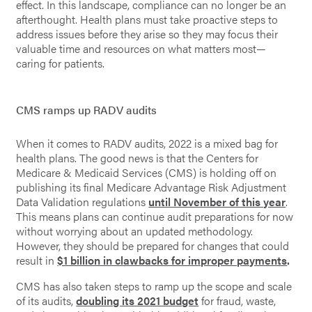
effect. In this landscape, compliance can no longer be an
afterthought. Health plans must take proactive steps to
address issues before they arise so they may focus their
valuable time and resources on what matters most—
caring for patients.
CMS ramps up RADV audits
When it comes to RADV audits, 2022 is a mixed bag for
health plans. The good news is that the Centers for
Medicare & Medicaid Services (CMS) is holding off on
publishing its final Medicare Advantage Risk Adjustment
Data Validation regulations
until November of this year
.
This means plans can continue audit preparations for now
without worrying about an updated methodology.
However, they should be prepared for changes that could
result in
$1 billion in clawbacks for improper payments
.
CMS has also taken steps to ramp up the scope and scale
of its audits,
doubling its 2021 budget
for fraud, waste,