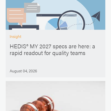
Insight
HEDIS® MY 2027 specs are here: a
rapid readout for quality teams
August 04, 2026