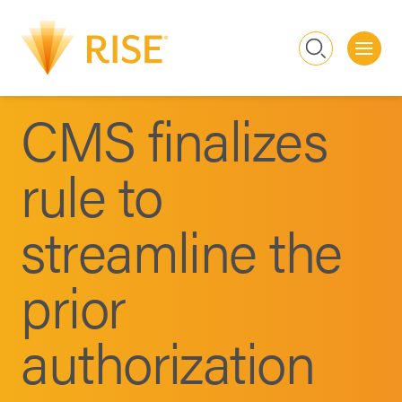
Me
Search
CMS finalizes
rule to
streamline the
prior
authorization