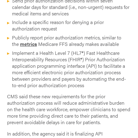
Send prior authorization decisions within seven
calendar days for standard (i.e., non-urgent) requests for
medical items and services
Include a specific reason for denying a prior
authorization request
Publicly report prior authorization metrics, similar to
the
metrics
Medicare FFS already makes available
Implement a Health Level 7 (HL7®) Fast Healthcare
Interoperability Resources (FHIR®) Prior Authorization
application programming interface (API) to facilitate a
more efficient electronic prior authorization process
between providers and payers by automating the end-
to-end prior authorization process
CMS said these new requirements for the prior
authorization process will reduce administrative burden
on the health care workforce, empower clinicians to spend
more time providing direct care to their patients, and
prevent avoidable delays in care for patients.
In addition, the agency said it is finalizing API