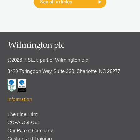
See all articles
©2026 RISE, a part of Wilmington plc
3420 Toringdon Way, Suite 330, Charlotte, NC 28277
Information
The Fine Print
CCPA Opt Out
Our Parent Company
Customized Training