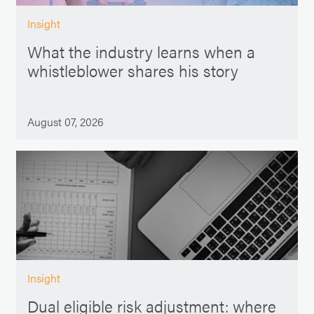
Insight
What the industry learns when a
whistleblower shares his story
August 07, 2026
Insight
Dual eligible risk adjustment: where