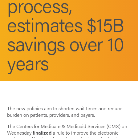
process,
estimates $15B
savings over 10
years
The new policies aim to shorten wait times and reduce
burden on patients, providers, and payers.
The Centers for Medicare & Medicaid Services (CMS) on
Wednesday
finalized
a rule to improve the electronic