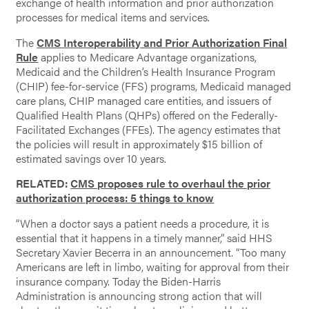
exchange of health information and prior authorization
processes for medical items and services.
The
CMS Interoperability and Prior Authorization Final
Rule
applies to Medicare Advantage organizations,
Medicaid and the Children’s Health Insurance Program
(CHIP) fee-for-service (FFS) programs, Medicaid managed
care plans, CHIP managed care entities, and issuers of
Qualified Health Plans (QHPs) offered on the Federally-
Facilitated Exchanges (FFEs). The agency estimates that
the policies will result in approximately $15 billion of
estimated savings over 10 years.
RELATED:
CMS proposes rule to overhaul the prior
authorization process: 5 things to know
“When a doctor says a patient needs a procedure, it is
essential that it happens in a timely manner,” said HHS
Secretary Xavier Becerra in an announcement. “Too many
Americans are left in limbo, waiting for approval from their
insurance company. Today the Biden-Harris
Administration is announcing strong action that will