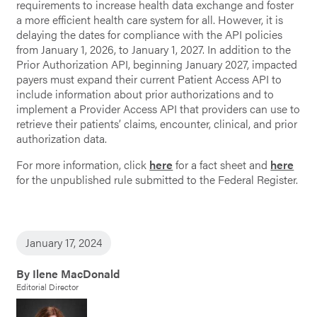
requirements to increase health data exchange and foster
a more efficient health care system for all. However, it is
delaying the dates for compliance with the API policies
from January 1, 2026, to January 1, 2027. In addition to the
Prior Authorization API, beginning January 2027, impacted
payers must expand their current Patient Access API to
include information about prior authorizations and to
implement a Provider Access API that providers can use to
retrieve their patients’ claims, encounter, clinical, and prior
authorization data.
For more information, click
here
for a fact sheet and
here
for the unpublished rule submitted to the Federal Register.
January 17, 2024
By Ilene MacDonald
Editorial Director