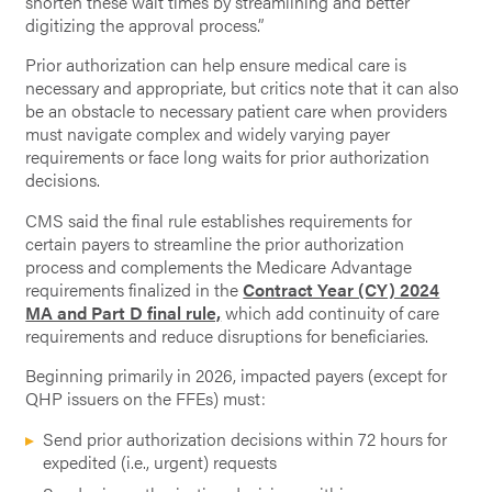
shorten these wait times by streamlining and better
digitizing the approval process.”
Prior authorization can help ensure medical care is
necessary and appropriate, but critics note that it can also
be an obstacle to necessary patient care when providers
must navigate complex and widely varying payer
requirements or face long waits for prior authorization
decisions.
CMS said the final rule establishes requirements for
certain payers to streamline the prior authorization
process and complements the Medicare Advantage
requirements finalized in the
Contract Year (CY) 2024
MA and Part D final rule,
which add continuity of care
requirements and reduce disruptions for beneficiaries.
Beginning primarily in 2026, impacted payers (except for
QHP issuers on the FFEs) must:
Send prior authorization decisions within 72 hours for
expedited (i.e., urgent) requests