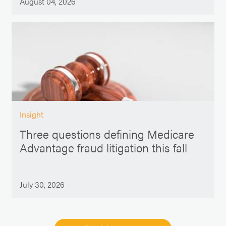
August 04, 2026
Insight
Three questions defining Medicare
Advantage fraud litigation this fall
July 30, 2026