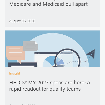
Medicare and Medicaid pull apart
August 06, 2026
Insight
HEDIS® MY 2027 specs are here: a
rapid readout for quality teams