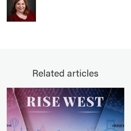
Related articles