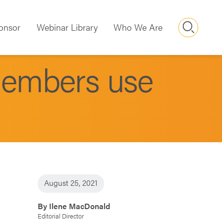
Searc
onsor
Webinar Library
Who We Are
members use
August 25, 2021
By Ilene MacDonald
Editorial Director