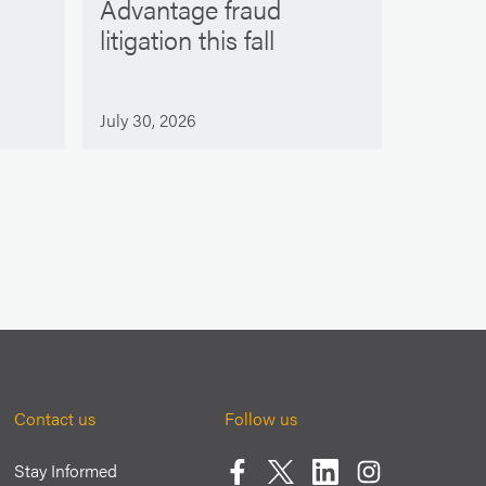
Advantage fraud
litigation this fall
July 30, 2026
Contact us
Follow us
Stay Informed
Facebook
Twitter
LinkedIn
Instagram