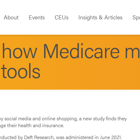
About
Events
CEUs
Insights & Articles
Sp
n how Medicare 
 tools
oy social media and online shopping, a new study finds they
ge their health and insurance.
nducted by Deft Research, was administered in June 2021.