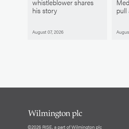
whistleblower shares
Med
his story
pull
August 07, 2026
Augus
©2026 RISE, a part of Wilmington plc