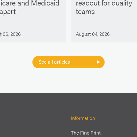
icare and Medicaid
readout for quality
 apart
teams
t 06, 2026
August 04, 2026
See all articles
Information
The Fine Print