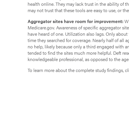
health online. They may lack trust in the ability of t
may not trust that these tools are easy to use, or th
Aggregator sites have room for improvement:
Wh
Medicare.gov. Awareness of specific aggregator sites
have heard of one. Utilization also lags. Only about
time they searched for coverage. Nearly half of all ag
no help, likely because only a third engaged with
tended to find the sites much more helpful. Deft res
knowledgeable professional, as opposed to the agen
To learn more about the complete study findings, c