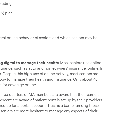
cluding:
MA) plan
eral online behavior of seniors and which seniors may be
g digital to manage their health:
Most seniors use online
surance, such as auto and homeowners’ insurance, online. In
Despite this high use of online activity, most seniors are
ology to manage their health and insurance. Only about 40
 for coverage online.
hree‐quarters of MA members are aware that their carriers
rcent are aware of patient portals set up by their providers.
d up for a portal account. Trust is a barrier among those
seniors are more hesitant to manage any aspects of their