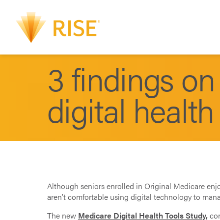
3 findings o
digital health
Although seniors enrolled in Original Medicare enj
aren’t comfortable using digital technology to mana
The new
Medicare Digital Health Tools Study
,
co