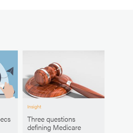
Insight
pecs
Three questions
defining Medicare