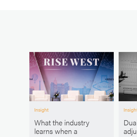
Insight
Insigh
What the industry
Dual
learns when a
adj