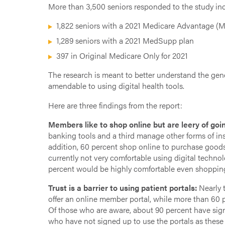
More than 3,500 seniors responded to the study in
1,822 seniors with a 2021 Medicare Advantage (
1,289 seniors with a 2021 MedSupp plan
397 in Original Medicare Only for 2021
The research is meant to better understand the gen
amendable to using digital health tools.
Here are three findings from the report:
Members like to shop online but are leery of goin
banking tools and a third manage other forms of in
addition, 60 percent shop online to purchase goods. 
currently not very comfortable using digital techn
percent would be highly comfortable even shopping
Trust is a barrier to using patient portals:
Nearly t
offer an online member portal, while more than 60 pe
Of those who are aware, about 90 percent have signe
who have not signed up to use the portals as these 