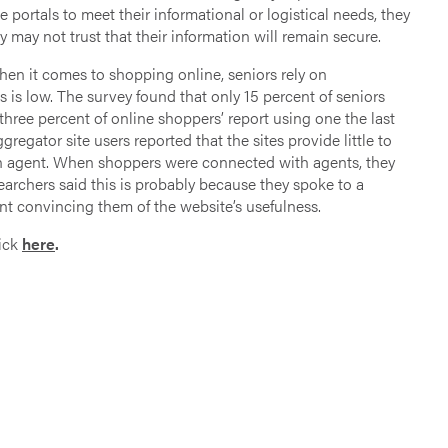
he portals to meet their informational or logistical needs, they
ey may not trust that their information will remain secure.
en it comes to shopping online, seniors rely on
 is low. The survey found that only 15 percent of seniors
 three percent of online shoppers’ report using one the last
gregator site users reported that the sites provide little to
 an agent. When shoppers were connected with agents, they
earchers said this is probably because they spoke to a
t convincing them of the website’s usefulness.
lick
here
.