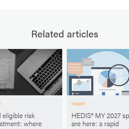
Related articles
t
Insight
 eligible risk
HEDIS® MY 2027 s
ustment: where
are here: a rapid