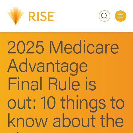
Me
Search
2025 Medicare
Advantage
Final Rule is
out: 10 things to
know about the