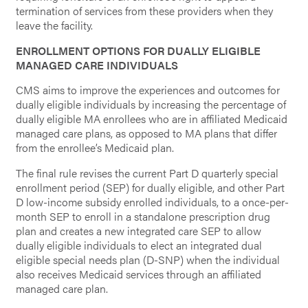
termination of services from these providers when they
leave the facility.
ENROLLMENT OPTIONS FOR DUALLY ELIGIBLE
MANAGED CARE INDIVIDUALS
CMS aims to improve the experiences and outcomes for
dually eligible individuals by increasing the percentage of
dually eligible MA enrollees who are in affiliated Medicaid
managed care plans, as opposed to MA plans that differ
from the enrollee’s Medicaid plan.
The final rule revises the current Part D quarterly special
enrollment period (SEP) for dually eligible, and other Part
D low-income subsidy enrolled individuals, to a once-per-
month SEP to enroll in a standalone prescription drug
plan and creates a new integrated care SEP to allow
dually eligible individuals to elect an integrated dual
eligible special needs plan (D-SNP) when the individual
also receives Medicaid services through an affiliated
managed care plan.