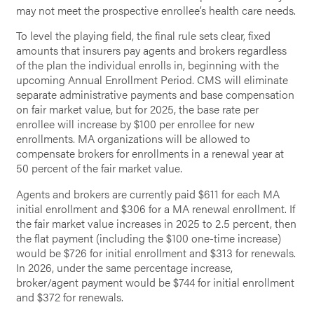
may not meet the prospective enrollee’s health care needs.
To level the playing field, the final rule sets clear, fixed
amounts that insurers pay agents and brokers regardless
of the plan the individual enrolls in, beginning with the
upcoming Annual Enrollment Period. CMS will eliminate
separate administrative payments and base compensation
on fair market value, but for 2025, the base rate per
enrollee will increase by $100 per enrollee for new
enrollments. MA organizations will be allowed to
compensate brokers for enrollments in a renewal year at
50 percent of the fair market value.
Agents and brokers are currently paid $611 for each MA
initial enrollment and $306 for a MA renewal enrollment. If
the fair market value increases in 2025 to 2.5 percent, then
the flat payment (including the $100 one-time increase)
would be $726 for initial enrollment and $313 for renewals.
In 2026, under the same percentage increase,
broker/agent payment would be $744 for initial enrollment
and $372 for renewals.