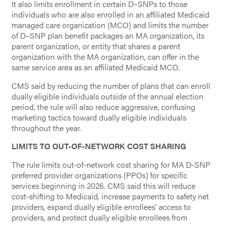
It also limits enrollment in certain D–SNPs to those
individuals who are also enrolled in an affiliated Medicaid
managed care organization (MCO) and limits the number
of D–SNP plan benefit packages an MA organization, its
parent organization, or entity that shares a parent
organization with the MA organization, can offer in the
same service area as an affiliated Medicaid MCO.
CMS said by reducing the number of plans that can enroll
dually eligible individuals outside of the annual election
period, the rule will also reduce aggressive, confusing
marketing tactics toward dually eligible individuals
throughout the year.
LIMITS TO OUT-OF-NETWORK COST SHARING
The rule limits out-of-network cost sharing for MA D-SNP
preferred provider organizations (PPOs) for specific
services beginning in 2026. CMS said this will reduce
cost-shifting to Medicaid, increase payments to safety net
providers, expand dually eligible enrollees’ access to
providers, and protect dually eligible enrollees from