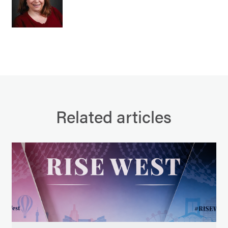
Related articles