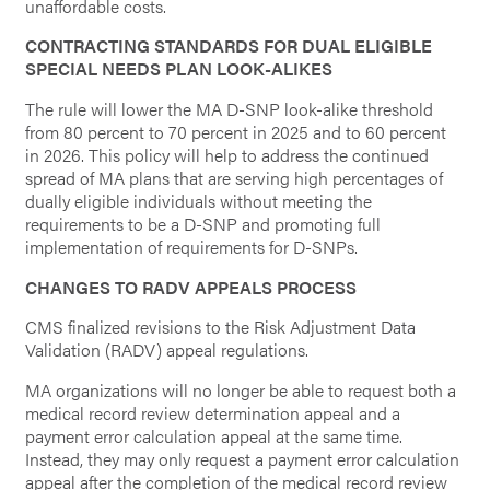
unaffordable costs.
CONTRACTING STANDARDS FOR DUAL ELIGIBLE
SPECIAL NEEDS PLAN LOOK-ALIKES
The rule will lower the MA D-SNP look-alike threshold
from 80 percent to 70 percent in 2025 and to 60 percent
in 2026. This policy will help to address the continued
spread of MA plans that are serving high percentages of
dually eligible individuals without meeting the
requirements to be a D-SNP and promoting full
implementation of requirements for D-SNPs.
CHANGES TO RADV APPEALS PROCESS
CMS finalized revisions to the Risk Adjustment Data
Validation (RADV) appeal regulations.
MA organizations will no longer be able to request both a
medical record review determination appeal and a
payment error calculation appeal at the same time.
Instead, they may only request a payment error calculation
appeal after the completion of the medical record review