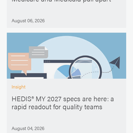
August 06, 2026
Insight
HEDIS® MY 2027 specs are here: a
rapid readout for quality teams
August 04, 2026