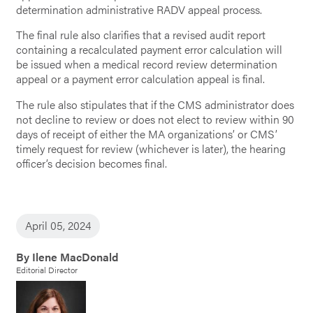
determination administrative RADV appeal process.
The final rule also clarifies that a revised audit report
containing a recalculated payment error calculation will
be issued when a medical record review determination
appeal or a payment error calculation appeal is final.
The rule also stipulates that if the CMS administrator does
not decline to review or does not
elect to review within 90
days of receipt of either the MA organizations’ or CMS’
timely request for review (whichever is later), the hearing
officer’s decision becomes final.
April 05, 2024
By Ilene MacDonald
Editorial Director