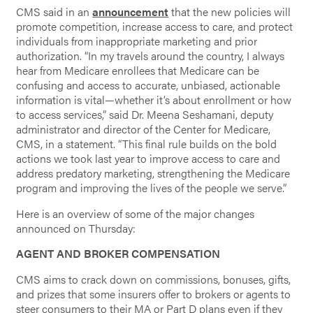
CMS said in an
announcement
that the new policies will
promote competition, increase access to care, and protect
individuals from inappropriate marketing and prior
authorization. “In my travels around the country, I always
hear from Medicare enrollees that Medicare can be
confusing and access to accurate, unbiased, actionable
information is vital—whether it’s about enrollment or how
to access services,” said Dr. Meena Seshamani, deputy
administrator and director of the Center for Medicare,
CMS, in a statement. “This final rule builds on the bold
actions we took last year to improve access to care and
address predatory marketing, strengthening the Medicare
program and improving the lives of the people we serve.”
Here is an overview of some of the major changes
announced on Thursday:
AGENT AND BROKER COMPENSATION
CMS aims to crack down on commissions, bonuses, gifts,
and prizes that some insurers offer to brokers or agents to
steer consumers to their MA or Part D plans even if they