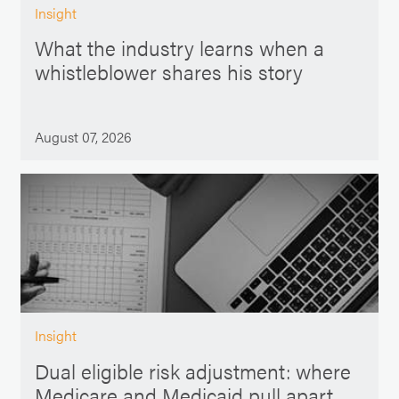
Insight
What the industry learns when a
whistleblower shares his story
August 07, 2026
Insight
Dual eligible risk adjustment: where
Medicare and Medicaid pull apart