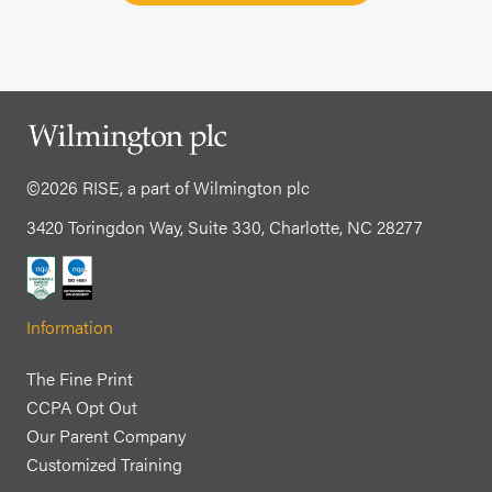
©2026 RISE, a part of Wilmington plc
3420 Toringdon Way, Suite 330, Charlotte, NC 28277
Information
The Fine Print
CCPA Opt Out
Our Parent Company
Customized Training