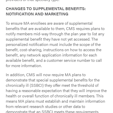
CHANGES TO SUPPLEMENTAL BENEFITS:
NOTIFICATION AND MARKETING
To ensure MA enrollees are aware of supplemental
benefits that are available to them, CMS requires plans to
notify members mid-way through the plan year to list any
supplemental benefit they have not yet accessed. The
personalized notification must include the scope of the
benefit, cost-sharing, instructions on how to access the
benefit, any network application information for each
available benefit, and a customer service number to call
for more information.
In addition, CMS will now require MA plans to
demonstrate that special supplemental benefits for the
chronically ill (SSBCI) they offer meet the threshold of
having a reasonable expectation that they will improve the
health or overall function of chronically ill members. This
means MA plans must establish and maintain information
from relevant research studies or other data to
demonstrate that an SSBCI meets these requirements.