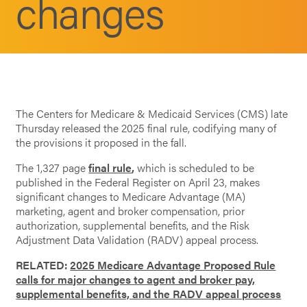
changes
The Centers for Medicare & Medicaid Services (CMS) late
Thursday released the 2025 final rule, codifying many of
the provisions it proposed in the fall.
The 1,327 page
final rule
,
which is scheduled to be
published in the Federal Register on April 23, makes
significant changes to Medicare Advantage (MA)
marketing, agent and broker compensation, prior
authorization, supplemental benefits, and the Risk
Adjustment Data Validation (RADV) appeal process.
RELATED:
2025 Medicare Advantage Proposed Rule
calls for major changes to agent and broker pay,
supplemental benefits, and the RADV appeal process