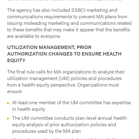
The agency has also included SSBCI marketing and
communications requirements to prevent MA plans from
issuing misleading marketing and communications related
to these benefits that may make it appear that the benefits
are available to everyone.
UTILIZATION MANAGEMENT, PRIOR
AUTHORIZATION CHANGES TO ENSURE HEALTH
EQUITY
The final rule calls for MA organizations to analyze their
utilization management (UM) policies and procedures
from a health equity perspective. Organizations must
ensure:
At least one member of the UM committee has expertise
in health equity
The UM committee conducts plan-level annual health
equity analysis of prior authorization policies and
procedures used by the MA plan