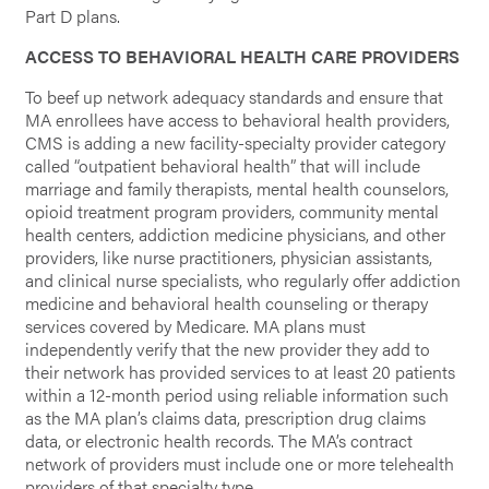
Part D plans.
ACCESS TO BEHAVIORAL HEALTH CARE PROVIDERS
To beef up network adequacy standards and ensure that
MA enrollees have access to behavioral health providers,
CMS is adding a new facility-specialty provider category
called “outpatient behavioral health” that will include
marriage and family therapists, mental health counselors,
opioid treatment program providers, community mental
health centers, addiction medicine physicians, and other
providers, like nurse practitioners, physician assistants,
and clinical nurse specialists, who regularly offer addiction
medicine and behavioral health counseling or therapy
services covered by Medicare. MA plans must
independently verify that the new provider they add to
their network has provided services to at least 20 patients
within a 12-month period using reliable information such
as the MA plan’s claims data, prescription drug claims
data, or electronic health records. The MA’s contract
network of providers must include one or more telehealth
providers of that specialty type.