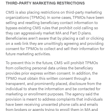
THIRD-PARTY MARKETING RESTRICTIONS
CMS is also placing restrictions on third-party marketing
organizations (TPMOs). In some cases, TPMOs have been
selling and reselling beneficiary contact information to
bypass existing CMS rules that prohibit cold calling so
they can aggressively market MA and Part D plans.
Beneficiaries aren’t aware that by placing a call or clicking
on a web link they are unwittingly agreeing and providing
consent for TPMOs to collect and sell their information for
future marketing activities.
To prevent this in the future, CMS will prohibit TPMOs
from collecting personal data unless the beneficiary
provides prior express written consent. In addition, the
TPMO must obtain this written consent through a
transparent, and prominently placed, disclosure from the
individual to share the information and be contacted for
marketing or enrollment purposes. The agency said the
provision is meant to address complaints that individuals
have been receiving unwanted phone calls and emails
from brokers or agents trying to enroll them in MA and