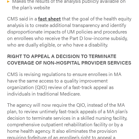
Makes the results of the analysis publicly available on
the plan’s website
CMS said in a
fact sheet
that the goal of the health equity
analysis is to create additional transparency and identify
disproportionate impacts of UM policies and procedures
on enrollees who receive the Part D low-income subsidy,
who are dually eligible, or who have a disability.
RIGHT TO APPEAL A DECISION TO TERMINATE
COVERAGE OF NON-HOSPITAL PROVIDER SERVICES
CMS is revising regulations to ensure enrollees in MA
have the same access to a quality improvement
organization (QIO) review of a fast-track appeal as
individuals in traditional Medicare.
The agency will now require the QIO, instead of the MA
plan, to review untimely fast-track appeals of a MA plan’s
decision to terminate services in a skilled nursing facility,
comprehensive outpatient rehabilitation facility or by a
home health agency. It also eliminates the provision
requiring forfeiture of an enrollee’s right to appeal a