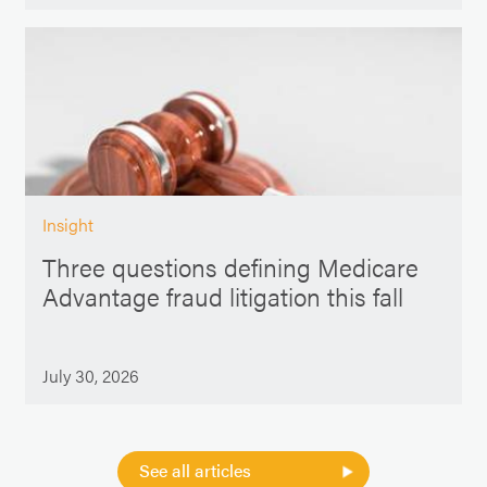
Insight
Three questions defining Medicare
Advantage fraud litigation this fall
July 30, 2026
See all articles