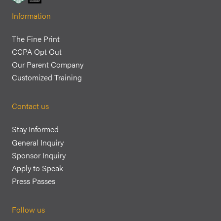
Information
The Fine Print
CCPA Opt Out
Our Parent Company
Customized Training
Contact us
Stay Informed
General Inquiry
Sponsor Inquiry
Apply to Speak
Press Passes
Follow us