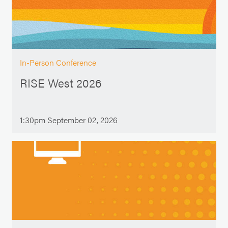
In-Person Conference
RISE West 2026
1:30pm September 02, 2026