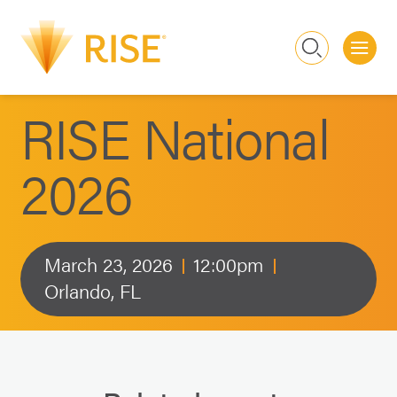
Me
Search
RISE National
2026
March 23, 2026
12:00pm
Orlando, FL