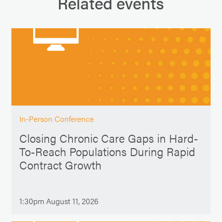
Related events
In-Person Conference
Closing Chronic Care Gaps in Hard-
To-Reach Populations During Rapid
Contract Growth
1:30pm August 11, 2026