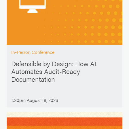
In-Person Conference
Defensible by Design: How AI
Automates Audit-Ready
Documentation
1:30pm August 18, 2026