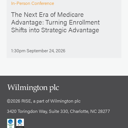
In-Person Conference
The Next Era of Medicare
Advantage: Turning Enrollment
Shifts into Strategic Advantage
1:30pm September 24, 2026
©2026 RISE, a part of Wilmington plc
3420 Toringdon Way, Suite 330, Charlotte, NC 28277