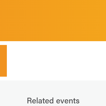
Related events