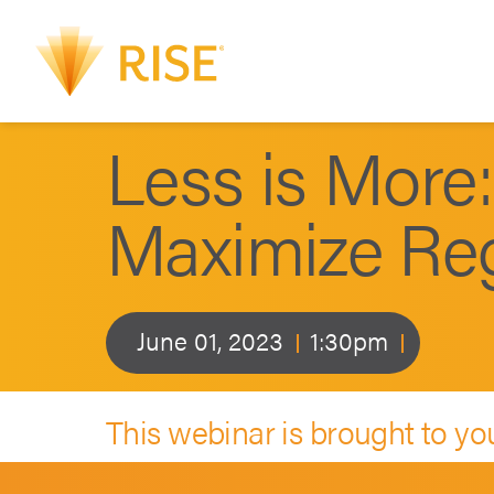
Less is More:
Maximize Regu
June 01, 2023
1:30pm
This webinar is brought to yo