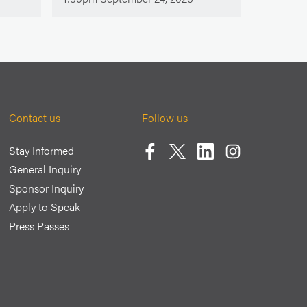
Contact us
Follow us
Stay Informed
Facebook
Twitter
LinkedIn
Instagram
General Inquiry
Sponsor Inquiry
Apply to Speak
Press Passes