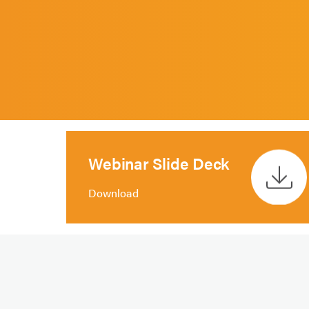
Webinar Slide Deck
Download