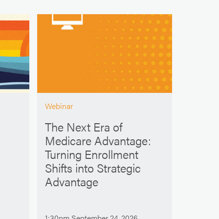
Webinar
The Next Era of
Medicare Advantage:
Turning Enrollment
Shifts into Strategic
Advantage
1:30pm September 24, 2026