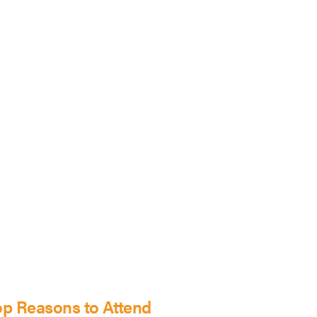
op Reasons to Attend