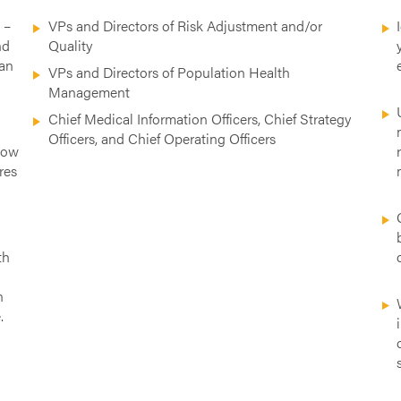
n
–
VPs and Directors of Risk Adjustment and/or
nd
Quality
can
VPs and Directors of Population Health
Management
Chief Medical Information Officers, Chief Strategy
e
Officers, and Chief Operating Officers
how
res
th
n
.