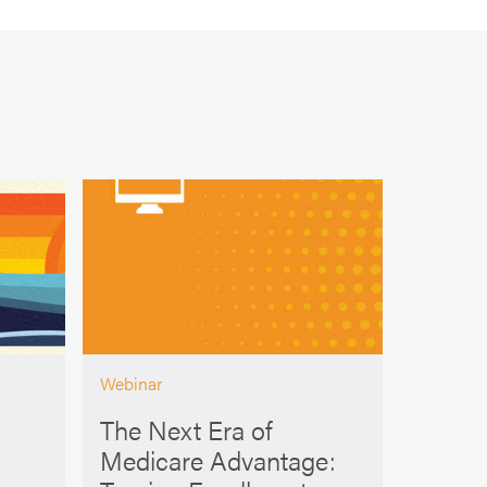
Webinar
The Next Era of
Medicare Advantage: