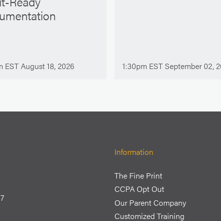
it-Ready
umentation
m EST August 18, 2026
1:30pm EST September 02, 
Information
The Fine Print
CCPA Opt Out
77
Our Parent Company
Customized Training