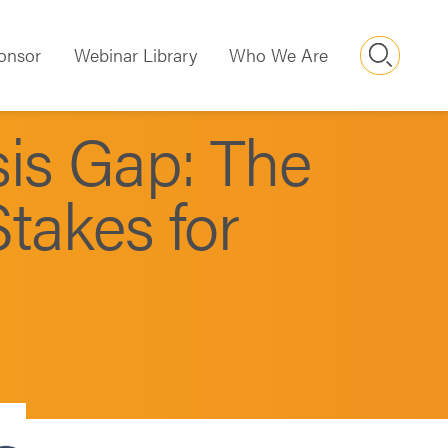
Searc
onsor
Webinar Library
Who We Are
is Gap: The
takes for