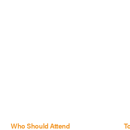
Who Should Attend
T