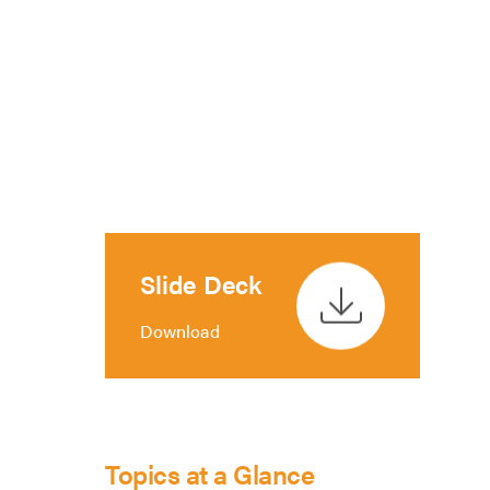
Slide Deck
Download
Topics at a Glance