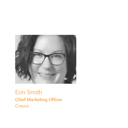
Erin Smith
Chief Marketing Officer
Creyos