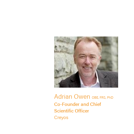
Adrian Owen
OBE, FRS, PhD
Co-Founder and Chief
Scientific Officer
Creyos