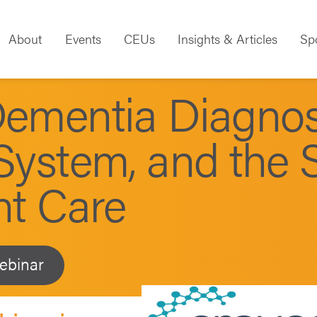
About
Events
CEUs
Insights & Articles
Sp
Dementia Diagnos
System, and the S
nt Care
ebinar