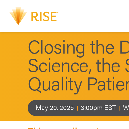
Closing the 
Science, the 
Quality Patie
May 20, 2025
3:00pm EST
W