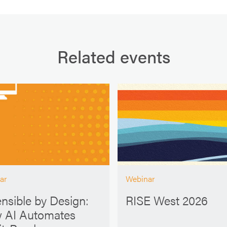
Related events
ar
Webinar
nsible by Design:
RISE West 2026
 AI Automates