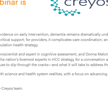
inar is
dence on early intervention, dementia remains dramatically under
 critical support; for providers, it complicates care coordination; a
lation health strategy.
roscientist and expert in cognitive assessment, and Donna Malone
nation's foremost experts in HCC strategy, for a conversation at 
ues to slip through the cracks—and what it will take to address t
th science and health system realities, with a focus on advancing
e Creyos team.