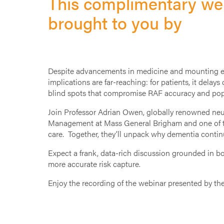
This complimentary web
brought to you by
Despite advancements in medicine and mounting evi
implications are far-reaching: for patients, it delays
blind spots that compromise RAF accuracy and popu
Join Professor Adrian Owen, globally renowned neu
Management at Mass General Brigham and one of the 
care. Together, they’ll unpack why dementia contin
Expect a frank, data-rich discussion grounded in bo
more accurate risk capture.
Enjoy the recording of the webinar presented by th