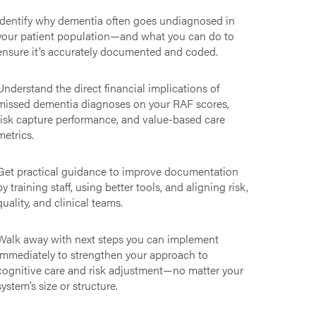
Identify why dementia often goes undiagnosed in
your patient population—and what you can do to
ensure it’s accurately documented and coded.
Understand the direct financial implications of
missed dementia diagnoses on your RAF scores,
risk capture performance, and value-based care
metrics.
Get practical guidance to improve documentation
by training staff, using better tools, and aligning risk,
quality, and clinical teams.
Walk away with next steps you can implement
immediately to strengthen your approach to
cognitive care and risk adjustment—no matter your
system’s size or structure.