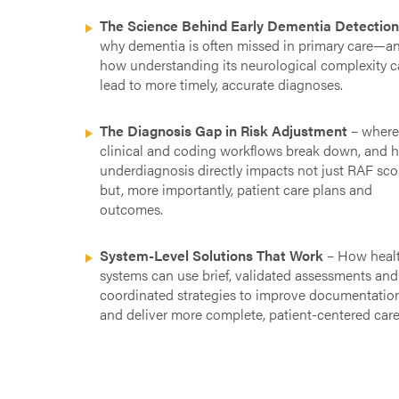
The Science Behind Early Dementia Detectio
why dementia is often missed in primary care—a
how understanding its neurological complexity 
lead to more timely, accurate diagnoses.
The Diagnosis Gap in Risk Adjustment
– wher
clinical and coding workflows break down, and 
underdiagnosis directly impacts not just RAF sco
but, more importantly, patient care plans and
outcomes.
System-Level Solutions That Work
– How heal
systems can use brief, validated assessments and
coordinated strategies to improve documentatio
and deliver more complete, patient-centered care