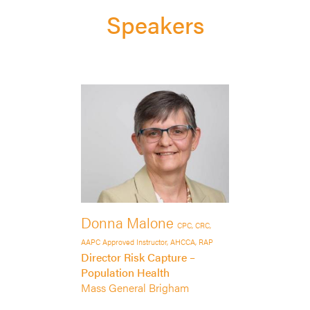
Speakers
Donna Malone
CPC, CRC,
AAPC Approved Instructor, AHCCA, RAP
Director Risk Capture –
Population Health
Mass General Brigham