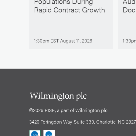
Populations During
Aud
Rapid Contract Growth
Doc
1:30pm EST August 11, 2026
1:30p
©2026 RISE, a part of Wilmington plc
3420 Toringdon Way, Suite 330, Charlotte, NC 282