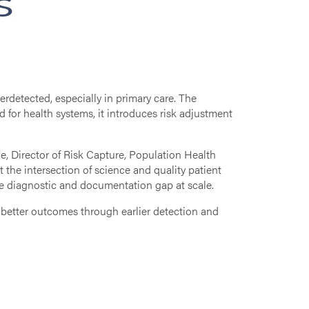
detected, especially in primary care. The
nd for health systems, it introduces risk adjustment
, Director of Risk Capture, Population Health
the intersection of science and quality patient
he diagnostic and documentation gap at scale.
 better outcomes through earlier detection and