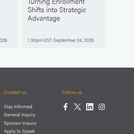
Turning Enrollment
Shifts into Strategic
Advantage
2026
1:30pm EST September 24, 2026
Contact us
Follow us
Stay Informed
Facebook
Twitter
LinkedIn
Instagram
General Inquiry
Sponsor Inquiry
Apply to Speak