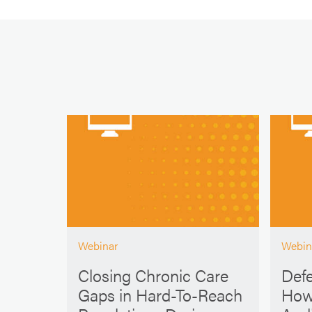
Webinar
Webin
Closing Chronic Care
Defe
Gaps in Hard-To-Reach
How