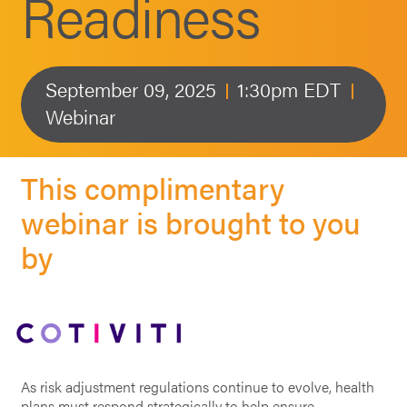
Readiness
September 09, 2025
1:30pm EDT
Webinar
This complimentary
webinar is brought to you
by
As risk adjustment regulations continue to evolve, health
plans must respond strategically to help ensure