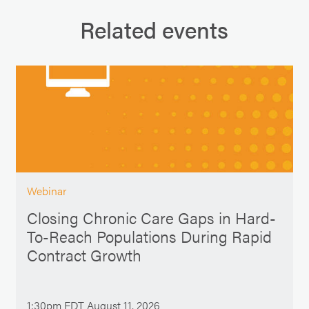
Related events
Webinar
Closing Chronic Care Gaps in Hard-
To-Reach Populations During Rapid
Contract Growth
1:30pm EDT August 11, 2026