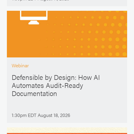
Webinar
Defensible by Design: How AI
Automates Audit-Ready
Documentation
1:30pm EDT August 18, 2026