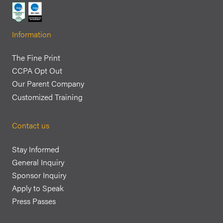
Information
The Fine Print
CCPA Opt Out
Our Parent Company
Customized Training
Contact us
Stay Informed
General Inquiry
Sponsor Inquiry
Apply to Speak
Press Passes