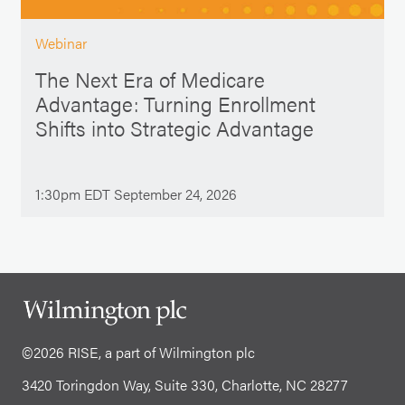
Webinar
The Next Era of Medicare
Advantage: Turning Enrollment
Shifts into Strategic Advantage
1:30pm EDT September 24, 2026
©2026 RISE, a part of Wilmington plc
3420 Toringdon Way, Suite 330, Charlotte, NC 28277