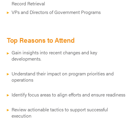
Record Retrieval
VPs and Directors of Government Programs
Top Reasons to Attend
Gain insights into recent changes and key
developments.
Understand their impact on program priorities and
operations
Identify focus areas to align efforts and ensure readiness
Review actionable tactics to support successful
execution