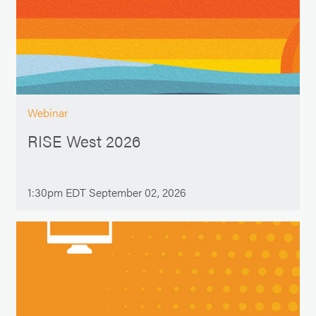
Webinar
RISE West 2026
1:30pm EDT September 02, 2026