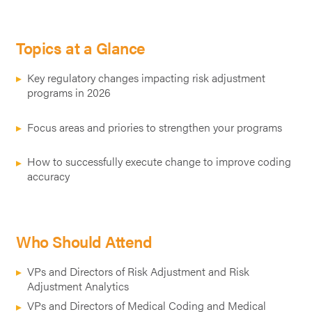
Topics at a Glance
Key regulatory changes impacting risk adjustment
programs in 2026
Focus areas and priories to strengthen your programs
How to successfully execute change to improve coding
accuracy
Who Should Attend
VPs and Directors of Risk Adjustment and Risk
Adjustment Analytics
VPs and Directors of Medical Coding and Medical