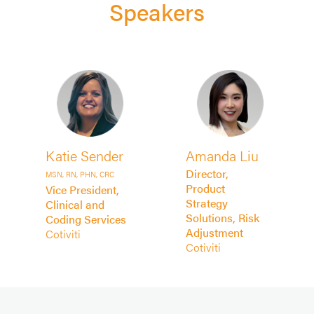
Speakers
Katie Sender
Amanda Liu
Director,
MSN, RN, PHN, CRC
Product
Vice President,
Strategy
Clinical and
Solutions, Risk
Coding Services
Adjustment
Cotiviti
Cotiviti