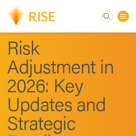
Me
Search
Risk
Adjustment in
2026: Key
Updates and
Strategic