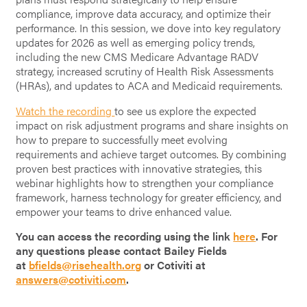
compliance, improve data accuracy, and optimize their
performance. In this session, we dove into key regulatory
updates for 2026 as well as emerging policy trends,
including the new CMS Medicare Advantage RADV
strategy, increased scrutiny of Health Risk Assessments
(HRAs), and updates to ACA and Medicaid requirements.
Watch the recording
to see us explore the expected
impact on risk adjustment programs and share insights on
how to prepare to successfully meet evolving
requirements and achieve target outcomes. By combining
proven best practices with innovative strategies, this
webinar highlights how to strengthen your compliance
framework, harness technology for greater efficiency, and
empower your teams to drive enhanced value.
You can access the recording using the link
here
. For
any questions please contact Bailey Fields
at
bfields@risehealth.org
or Cotiviti at
answers@cotiviti.com
.