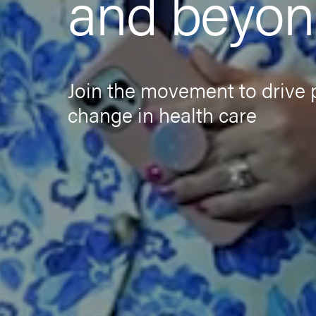
and beyo
Join the movement to drive 
change in health care