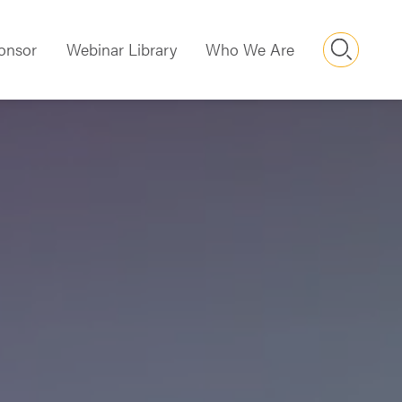
Searc
onsor
Webinar Library
Who We Are