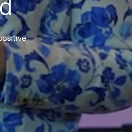
nd
positive