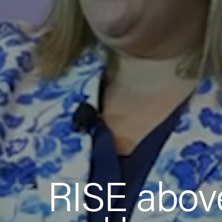
RISE abov