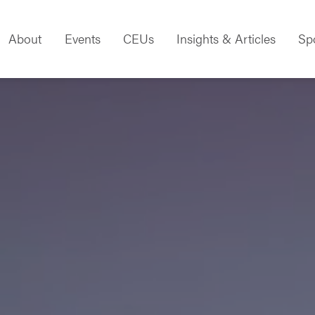
About
Events
CEUs
Insights & Articles
Sp